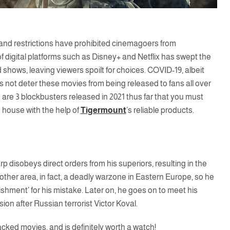
 and restrictions have prohibited cinemagoers from
digital platforms such as Disney+ and Netflix has swept the
d shows, leaving viewers spoilt for choices. COVID-19, albeit
 not deter these movies from being released to fans all over
are 3 blockbusters released in 2021 thus far that you must
 house with the help of
Tigermount
’s reliable products.
 disobeys direct orders from his superiors, resulting in the
other area, in fact, a deadly warzone in Eastern Europe, so he
shment’ for his mistake. Later on, he goes on to meet his
on after Russian terrorist Victor Koval.
-packed movies, and is definitely worth a watch!