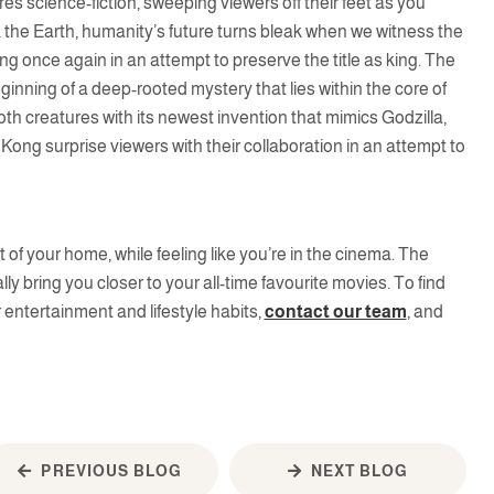
res science-fiction, sweeping viewers off their feet as you
lk the Earth, humanity’s future turns bleak when we witness the
ng once again in an attempt to preserve the title as king. The
ginning of a deep-rooted mystery that lies within the core of
th creatures with its newest invention that mimics Godzilla,
Kong surprise viewers with their collaboration in an attempt to
f your home, while feeling like you’re in the cinema. The
lly bring you closer to your all-time favourite movies. To find
entertainment and lifestyle habits,
contact our team
, and
PREVIOUS BLOG
NEXT BLOG