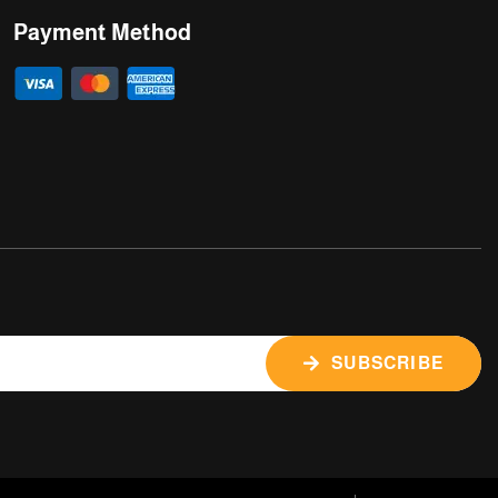
Payment Method
SUBSCRIBE