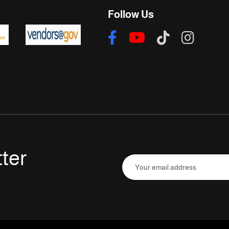
Follow Us
ter