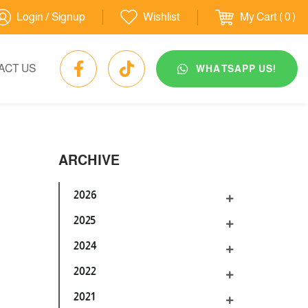
Login / Signup
Wishlist
My Cart
( 0 )
ACT US
WHATSAPP US!
ARCHIVE
2026
2025
2024
2022
2021