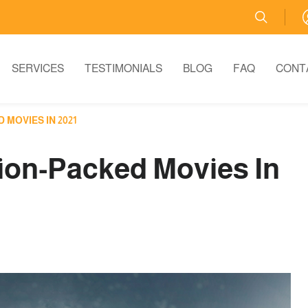
SERVICES
TESTIMONIALS
BLOG
FAQ
CONT
MOVIES IN 2021
ion-Packed Movies In