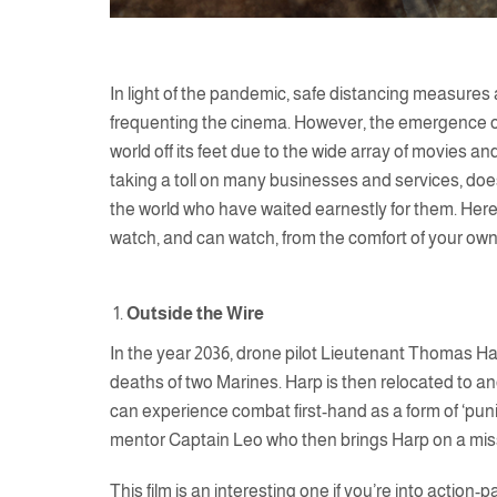
In light of the pandemic, safe distancing measures
frequenting the cinema. However, the emergence of 
world off its feet due to the wide array of movies an
taking a toll on many businesses and services, does
the world who have waited earnestly for them. Here 
watch, and can watch, from the comfort of your own
Outside the Wire
In the year 2036, drone pilot Lieutenant Thomas Harp
deaths of two Marines. Harp is then relocated to an
can experience combat first-hand as a form of ‘puni
mentor Captain Leo who then brings Harp on a missi
This film is an interesting one if you’re into action