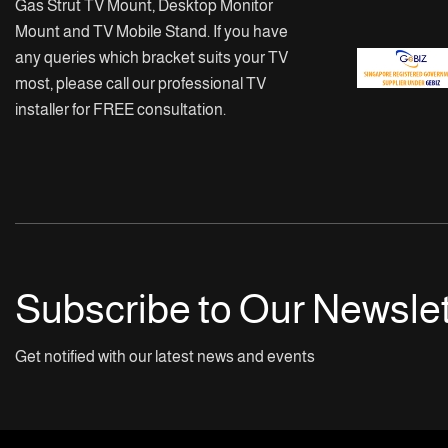
Gas Strut TV Mount, Desktop Monitor
Mount and TV Mobile Stand. If you have
any queries which bracket suits your TV
most, please call our professional TV
installer for FREE consultation.
Subscribe to Our Newslet
Get notified with our latest news and events