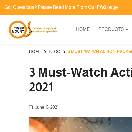
Got Questions? Please Read More From Our
FAQ
page.
HOME
PRODUCTS
HOME
BLOG
3 MUST-WATCH ACTION-PACKED 
3 Must-Watch Act
2021
June 15, 2021