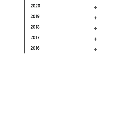
2020
2019
2018
2017
2016