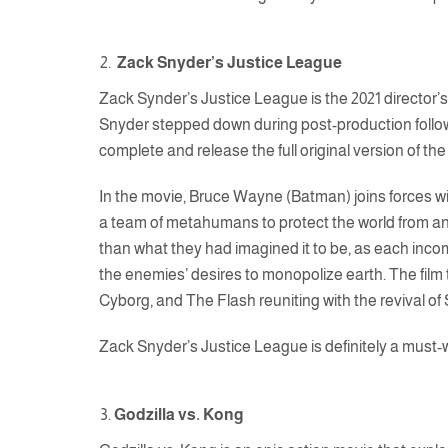
Zack Snyder’s Justice League
Zack Synder’s Justice League is the 2021 director’s
Snyder stepped down during post-production followi
complete and release the full original version of th
In the movie, Bruce Wayne (Batman) joins forces wi
a team of metahumans to protect the world from an
than what they had imagined it to be, as each inc
the enemies’ desires to monopolize earth. The f
Cyborg, and The Flash reuniting with the revival o
Zack Snyder’s Justice League is definitely a must-w
Godzilla vs. Kong