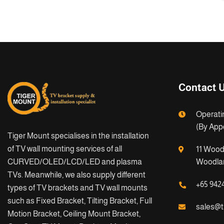
Contact 
Operati
(By App
Tiger Mount specialises in the installation
of TV wall mounting services of all
11 Wood
CURVED/OLED/LCD/LED and plasma
Woodlan
TVs. Meanwhile, we also supply different
+65 942
types of TV brackets and TV wall mounts
such as Fixed Bracket, Tilting Bracket, Full
sales@t
Motion Bracket, Ceiling Mount Bracket,