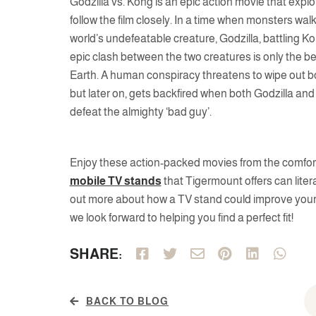
Godzilla vs. Kong is an epic action movie that explo
follow the film closely. In a time when monsters wa
world’s undefeatable creature, Godzilla, battling Ko
epic clash between the two creatures is only the be
Earth. A human conspiracy threatens to wipe out bo
but later on, gets backfired when both Godzilla and 
defeat the almighty ‘bad guy’.
Enjoy these action-packed movies from the comfort o
mobile TV stands
that Tigermount offers can litera
out more about how a TV stand could improve your 
we look forward to helping you find a perfect fit!
SHARE:
BACK TO BLOG