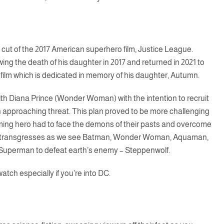
 cut of the 2017 American superhero film, Justice League.
ng the death of his daughter in 2017 and returned in 2021 to
e film which is dedicated in memory of his daughter, Autumn.
th Diana Prince (Wonder Woman) with the intention to recruit
 approaching threat. This plan proved to be more challenging
oming hero had to face the demons of their pasts and overcome
ilm transgresses as we see Batman, Wonder Woman, Aquaman,
f Superman to defeat earth’s enemy – Steppenwolf.
atch especially if you’re into DC.