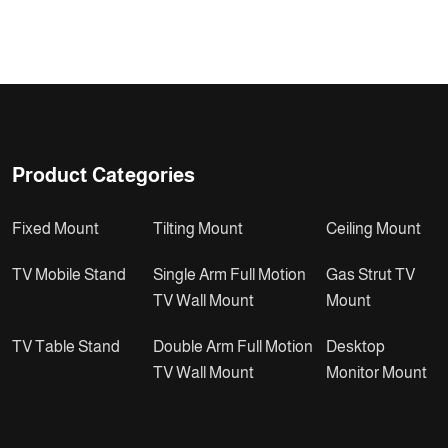
Product Categories
Fixed Mount
Tilting Mount
Ceiling Mount
TV Mobile Stand
Single Arm Full Motion
Gas Strut TV
TV Wall Mount
Mount
TV Table Stand
Double Arm Full Motion
Desktop
TV Wall Mount
Monitor Mount