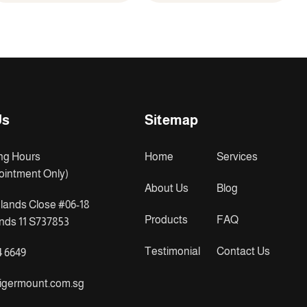
Us
Sitemap
ng Hours
Home
Services
ointment Only)
About Us
Blog
lands Close #06-18
Products
FAQ
ds 11 S737853
Testimonial
Contact Us
4 6649
igermount.com.sg