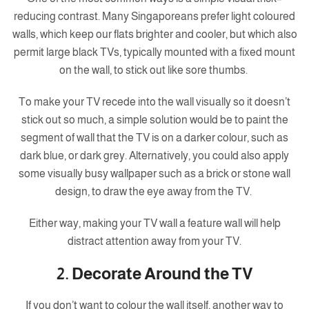
reducing contrast. Many Singaporeans prefer light coloured
walls, which keep our flats brighter and cooler, but which also
permit large black TVs, typically mounted with a fixed mount
on the wall, to stick out like sore thumbs.
To make your TV recede into the wall visually so it doesn’t
stick out so much, a simple solution would be to paint the
segment of wall that the TV is on a darker colour, such as
dark blue, or dark grey. Alternatively, you could also apply
some visually busy wallpaper such as a brick or stone wall
design, to draw the eye away from the TV.
Either way, making your TV wall a feature wall will help
distract attention away from your TV.
2. Decorate Around the TV
If you don’t want to colour the wall itself, another way to