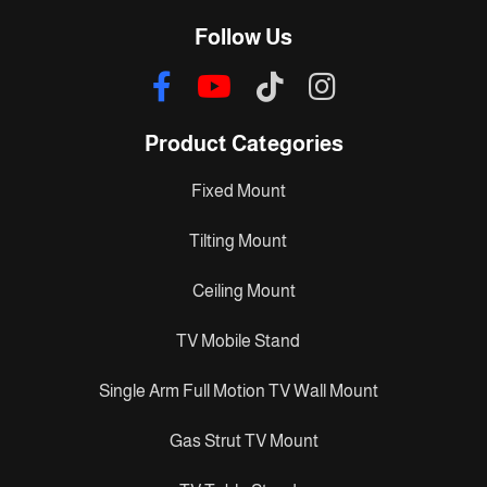
Follow Us
Product Categories
Fixed Mount
Tilting Mount
Ceiling Mount
TV Mobile Stand
Single Arm Full Motion TV Wall Mount
Gas Strut TV Mount