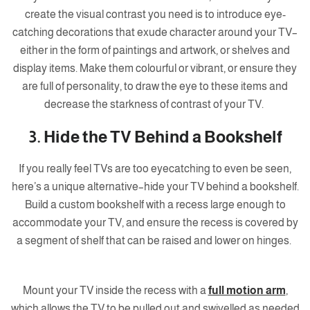
create the visual contrast you need is to introduce eye-
catching decorations that exude character around your TV–
either in the form of paintings and artwork, or shelves and
display items. Make them colourful or vibrant, or ensure they
are full of personality, to draw the eye to these items and
decrease the starkness of contrast of your TV.
3. Hide the TV Behind a Bookshelf
If you really feel TVs are too eyecatching to even be seen,
here’s a unique alternative–hide your TV behind a bookshelf.
Build a custom bookshelf with a recess large enough to
accommodate your TV, and ensure the recess is covered by
a segment of shelf that can be raised and lower on hinges.
Mount your TV inside the recess with a
full motion arm
,
which allows the TV to be pulled out and swivelled as needed