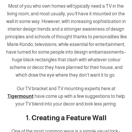
Most of you who own homes will typically need a TV in the
living room, and most usually, you’ll have it mounted on the
wall in some way. However, with increasing sophistication in
interior design trends and a stronger awareness of design
principles and schools of thought thanks to personalities like
Marie Kondo, televisions, while essential for entertainment,
have turned for some people into design embarrassments–
huge black rectangles that clash with whatever colour
scheme or decor they have planned for their house, and
which draw the eye where they don’t want it to go.
Our TV bracket and TV mounting experts here at
Tigermount
have come up with a few suggestions to help
your TV blend into your decor and look less jarring.
1. Creating a Feature Wall
One of the most common ways is a simple visual trick–