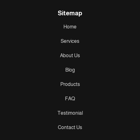
Sitemap
Home
Services
About Us
Blog
Products
FAQ
Testimonial
Contact Us