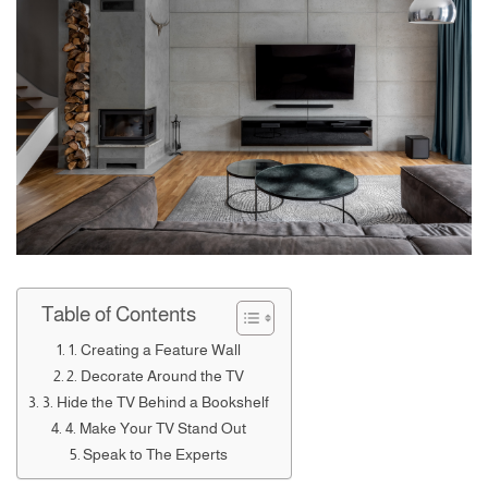
Table of Contents
1. Creating a Feature Wall
2. Decorate Around the TV
3. Hide the TV Behind a Bookshelf
4. Make Your TV Stand Out
Speak to The Experts