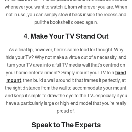
whenever you want to watch it, from wherever you are. When
not in use, you can simply stow it back inside the recess and
pull the bookshelf closed again.
4. Make Your TV Stand Out
As a final tip, however, here’s some food for thought: Why
hide your TV? Why not make a virtue out of a necessity, and
turn your TV area into a full TV media wall that’s centred on
your home entertainment? Simply mount your TV to a
fixed
mount
, then build a wall around it that frames it perfectly, at
the right distance from the wall to accommodate your mount,
and keep it simple to draw the eye to the TV–especially if you
have a particularly large or high-end model that you’re really
proud of.
Speak to The Experts