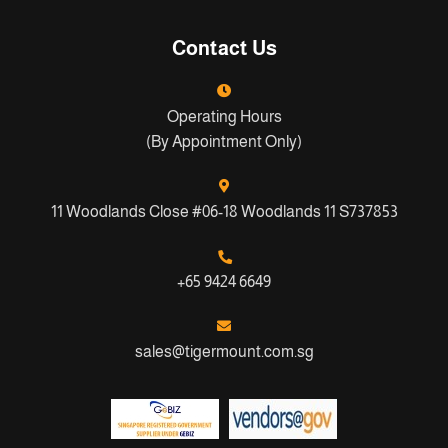
Contact Us
Operating Hours
(By Appointment Only)
11 Woodlands Close #06-18 Woodlands 11 S737853
+65 9424 6649
sales@tigermount.com.sg