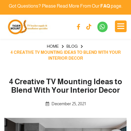
Got Questions? Please Read More From Our
FAQ
page.
HOME
BLOG
4 CREATIVE TV MOUNTING IDEAS TO BLEND WITH YOUR
INTERIOR DECOR
4 Creative TV Mounting Ideas to
Blend With Your Interior Decor
December 25, 2021