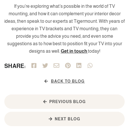
If you’re exploring what’s possible in the world of TV
mounting, and how it can complement your interior decor
ideas, then speak to our experts at Tigermount. With years of
experience in TV brackets and TV mounting, they can
provide you the advice you need, and even some
suggestions as to how best to position fit your TV into your
designs as well.
Get in touch
today!
SHARE:
BACK TO BLOG
PREVIOUS BLOG
NEXT BLOG