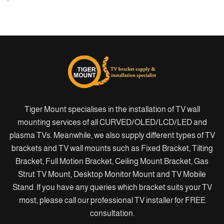
Tiger Mount specialises in the installation of TV wall
mounting services of all CURVED/OLED/LCD/LED and
plasma TVs. Meanwhile, we also supply different types of TV
brackets and TV wall mounts such as Fixed Bracket, Tilting
Bracket, Full Motion Bracket, Ceiling Mount Bracket, Gas
Strut TV Mount, Desktop Monitor Mount and TV Mobile
Stand. If you have any queries which bracket suits your TV
most, please call our professional TV installer for FREE
consultation.