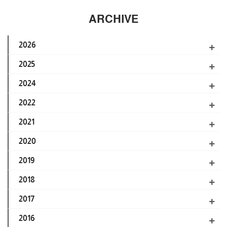
ARCHIVE
2026
2025
2024
2022
2021
2020
2019
2018
2017
2016