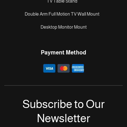
TV Table Stand
Double Arm Full Motion TV Wall Mount
Desktop Monitor Mount
Payment Method
Subscribe to Our
Newsletter