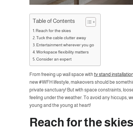
Table of Contents
Reach for the skies
Tuck the cable clutter away
Entertainment wherever you go
Workspace flexibility matters
Consider an expert
From freeing up wall space with
tv stand installatio
new #WFH lifestyle, makeovers should be something
private sanctuary! But with space constraints, loo
feeling under the weather. To avoid any hiccups, w
young and the young at heart!
Reach for the skie