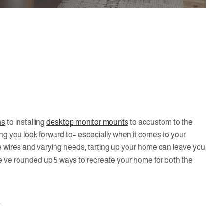
ns
to installing
desktop monitor mounts
to accustom to the
 you look forward to– especially when it comes to your
se wires and varying needs, tarting up your home can leave you
e’ve rounded up 5 ways to recreate your home for both the
s