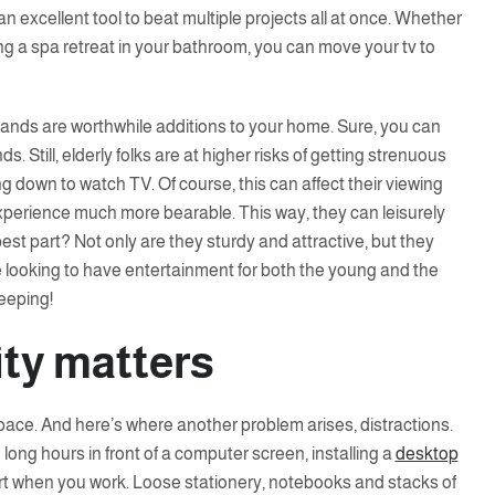
n excellent tool to beat multiple projects all at once. Whether
ng a spa retreat in your bathroom, you can move your tv to
v stands are worthwhile additions to your home. Sure, you can
ds. Still, elderly folks are at higher risks of getting strenuous
ng down to watch TV. Of course, this can affect their viewing
xperience much more bearable. This way, they can leisurely
est part? Not only are they sturdy and attractive, but they
e looking to have entertainment for both the young and the
eeping!
ity matters
ace. And here’s where another problem arises, distractions.
 long hours in front of a computer screen, installing a
desktop
 when you work. Loose stationery, notebooks and stacks of