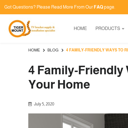
Got Questions? Please Read More From Our
FAQ
page.
HOME
PRODUCTS
HOME
BLOG
4 FAMILY-FRIENDLY WAYS TO 
4 Family-Friendly
Your Home
July 5, 2020