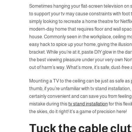
Sometimes hanging your flat-screen television on sp
to support your tv may cause constraints with foot t
simply looking to recreate a home theatre for Netflix
modern-day home that requires floor and wall space,
house. Commonly seen in the workplace, ceiling mou
easy hack to spice up your home, giving the illusion 
bracket. While you’re at it, paste DIY glow in the da
the best viewing pleasure under your very own Nort
out of harm’s way. What’s more, it’s safe, dust-free
Mounting a TV to the ceiling can be just as safe as pu
thumb, if you’re unfamiliar with tv stand installation, i
certainly convenient and can save you from feelin
mistake during this
tv stand installation
for this fle
the skies, do it right! it’s a game of precision here!
Tuck the cable clu