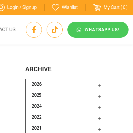
Login / Signup
Wishlist
My Cart
( 0 )
ACT US
WHATSAPP US!
ARCHIVE
2026
2025
2024
2022
2021