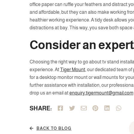
office paper can ruffle your feathers and distract y
and affordable, but they can also make working fr
healthier working experience. A tidy desk allows yo
distractions at bay. This way, you save both space 
Consider an exper
Choosing the right way to go about tv stand install
experience. At
Tiger Mount
, our dedicated team of
for a desktop monitor mount or wall mounts for your 
further assistance with installation, our professiona
drop us an email at
enquiry.tigermount@gmail.com
SHARE:
BACK TO BLOG