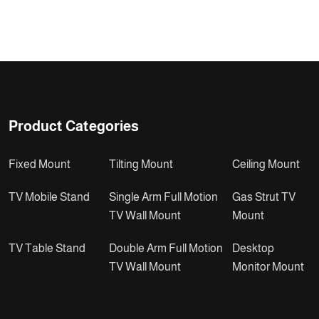
Product Categories
Fixed Mount
Tilting Mount
Ceiling Mount
TV Mobile Stand
Single Arm Full Motion
Gas Strut TV
TV Wall Mount
Mount
TV Table Stand
Double Arm Full Motion
Desktop
TV Wall Mount
Monitor Mount