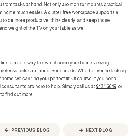
ou from tasks at hand. Not only are monitor mounts practical
om home much easier. A clutter-free workspace supports a
u to be more productive, think clearly, and keep those
and weight of the TV on your table as well.
t
ation is a safe way to revolutionise your home viewing
 professionals care about your needs. Whether you’re looking
home, we can find your perfect fit. Of course, if you need
l consultants are here to help. Simply call us at
9424 6649
, or
to find out more.
PREVIOUS BLOG
NEXT BLOG