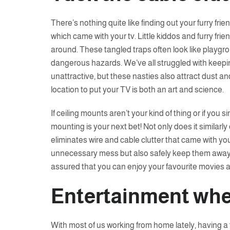
There’s nothing quite like finding out your furry fri
which came with your tv. Little kiddos and furry frien
around. These tangled traps often look like playgrou
dangerous hazards. We’ve all struggled with keepin
unattractive, but these nasties also attract dust an
location to put your TV is both an art and science.
If ceiling mounts aren’t your kind of thing or if you si
mounting is your next bet! Not only does it similarl
eliminates wire and cable clutter that came with your
unnecessary mess but also safely keep them away 
assured that you can enjoy your favourite movies 
Entertainment whe
With most of us working from home lately, having 