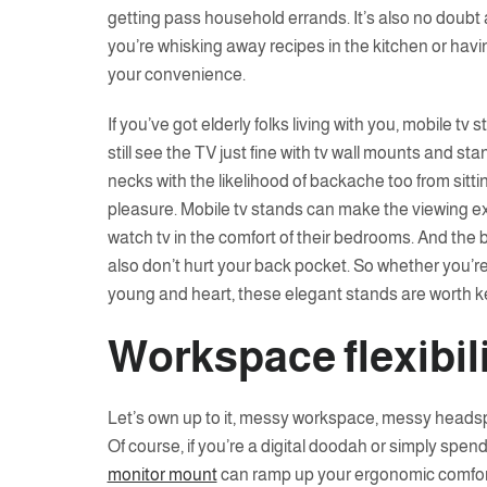
getting pass household errands. It’s also no doubt a
you’re whisking away recipes in the kitchen or havi
your convenience.
If you’ve got elderly folks living with you, mobile t
still see the TV just fine with tv wall mounts and stan
necks with the likelihood of backache too from sitti
pleasure. Mobile tv stands can make the viewing e
watch tv in the comfort of their bedrooms. And the b
also don’t hurt your back pocket. So whether you’r
young and heart, these elegant stands are worth k
Workspace flexibil
Let’s own up to it, messy workspace, messy headsp
Of course, if you’re a digital doodah or simply spend
monitor mount
can ramp up your ergonomic comfort