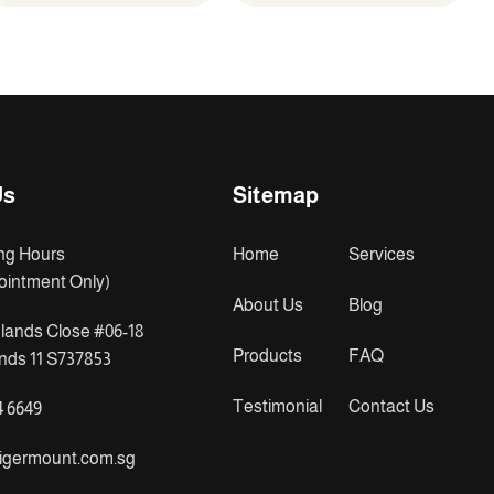
Us
Sitemap
ng Hours
Home
Services
ointment Only)
About Us
Blog
lands Close #06-18
Products
FAQ
ds 11 S737853
Testimonial
Contact Us
4 6649
igermount.com.sg