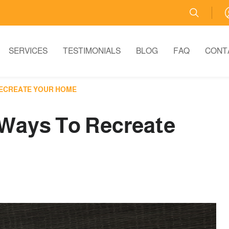
SERVICES
TESTIMONIALS
BLOG
FAQ
CONT
RECREATE YOUR HOME
 Ways To Recreate