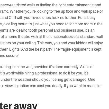
ace-restricted walls or finding the right entertainment stand
raffic. Whether you’re looking to free up floor and wall space or
 and Chill with your loved ones, look no further. For a busy
 a ceiling mount is just what you need to for more room in the
nts are ideal for both personal and business use. It’s an
of a home theatre with all the functionalities of a standard wall
rk stars on your ceiling. This way, you and your kiddos will enjoy
hern Lights! And the best part? The fragile equipment is kept
 and secure!
tting it on the wall, provided it’s done correctly. A rule of
t is worthwhile hiring a professional to do it for you. It’s
g under the weather should your ceiling get damaged. One
xible viewing option can cost you dearly. If you want to reach for
tter away