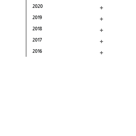
2020
2019
2018
2017
2016