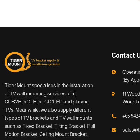
Contact 
Operati
(By App
Tiger Mount specialises in the installation
of TV wall mounting services of all
11 Wood
CURVED/OLED/LCD/LED and plasma
Woodlan
TVs. Meanwhile, we also supply different
+65 942
types of TV brackets and TV wall mounts
such as Fixed Bracket, Tilting Bracket, Full
sales@t
Motion Bracket, Ceiling Mount Bracket,