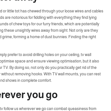
end or little tot has chewed through your loose wires and cables
ds are notorious for fiddling with everything they find lying
nds of chew toys for our furry friends, which are potentially
g these unsightly wires away from sight. Not only are they
d grime, forming a home of dust bunnies. Finding the right
mply prefer to avoid drilling holes on your ceiling, tv wall
y optimise space and ensure viewing optimisation, but it also
 TV. By doing so, not only do you practically get rid of the
without removing hooks. With TV wall mounts, you can rest
and shows in complete comfort.
rever you go
a tv follow us wherever we go can combat queasiness from