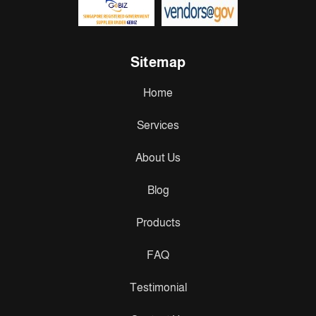
Sitemap
Home
Services
About Us
Blog
Products
FAQ
Testimonial