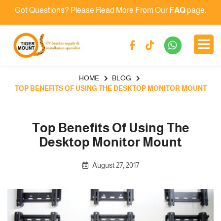
Got Questions? Please Read More From Our
FAQ
page.
HOME
BLOG
TOP BENEFITS OF USING THE DESKTOP MONITOR MOUNT
Top Benefits Of Using The
Desktop Monitor Mount
August 27, 2017