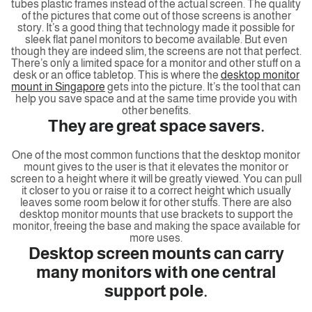
tubes plastic frames instead of the actual screen. The quality
of the pictures that come out of those screens is another
story. It’s a good thing that technology made it possible for
sleek flat panel monitors to become available. But even
though they are indeed slim, the screens are not that perfect.
There’s only a limited space for a monitor and other stuff on a
desk or an office tabletop. This is where the
desktop monitor
mount in Singapore
gets into the picture. It’s the tool that can
help you save space and at the same time provide you with
other benefits.
They are great space savers.
One of the most common functions that the desktop monitor
mount gives to the user is that it elevates the monitor or
screen to a height where it will be greatly viewed. You can pull
it closer to you or raise it to a correct height which usually
leaves some room below it for other stuffs. There are also
desktop monitor mounts that use brackets to support the
monitor, freeing the base and making the space available for
more uses.
Desktop screen mounts can carry
many monitors with one central
support pole.