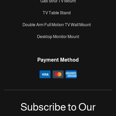
Gas Strut TV Mount
TV Table Stand
Double Arm Full Motion TV Wall Mount
Desktop Monitor Mount
Payment Method
Subscribe to Our