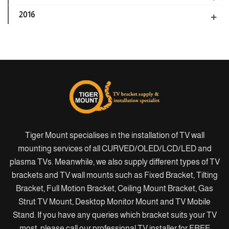
2016
Tiger Mount specialises in the installation of TV wall
mounting services of all CURVED/OLED/LCD/LED and
plasma TVs. Meanwhile, we also supply different types of TV
brackets and TV wall mounts such as Fixed Bracket, Tilting
Bracket, Full Motion Bracket, Ceiling Mount Bracket, Gas
Strut TV Mount, Desktop Monitor Mount and TV Mobile
Stand. If you have any queries which bracket suits your TV
most, please call our professional TV installer for FREE