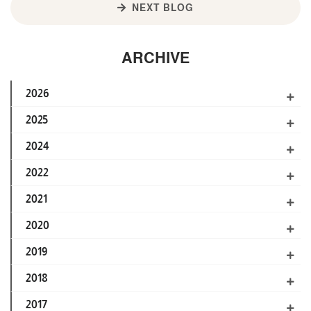
NEXT BLOG
ARCHIVE
2026
2025
2024
2022
2021
2020
2019
2018
2017