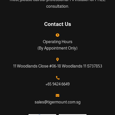
consultation.
Contact Us
Operating Hours
(By Appointment Only)
11 Woodlands Close #06-18 Woodlands 11 S737853
+65 9424 6649
sales@tigermount.com.sg