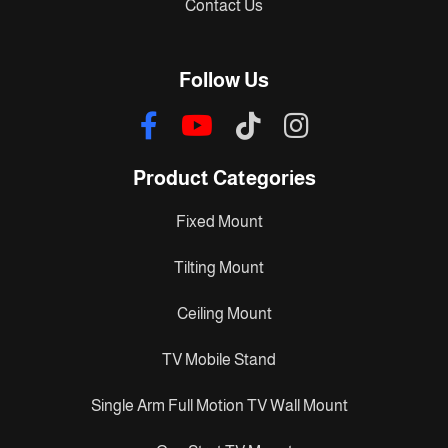
Contact Us
Follow Us
Product Categories
Fixed Mount
Tilting Mount
Ceiling Mount
TV Mobile Stand
Single Arm Full Motion TV Wall Mount