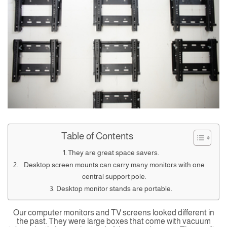
Table of Contents
They are great space savers.
Desktop screen mounts can carry many monitors with one
central support pole.
Desktop monitor stands are portable.
Our computer monitors and TV screens looked different in
the past. They were large boxes that come with vacuum