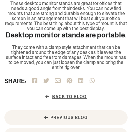
These desktop monitor stands are great for offices that
needs a good angle from their desks. You can now find
mounts that are strong and durable enough to elevate the
screen in an arrangement that will best suit your office
requirements. The best thing about this type of mount is that
you can come up with the best display.
Desktop monitor stands are portable.
They come with a clamp style attachment that can be
tightened around the edge of any desk as it leaves the
surface intact and free from damages. When the mount has
to be moved, you can just loosen the clamp and bring the
entire rig over.
SHARE:
BACK TO BLOG
PREVIOUS BLOG