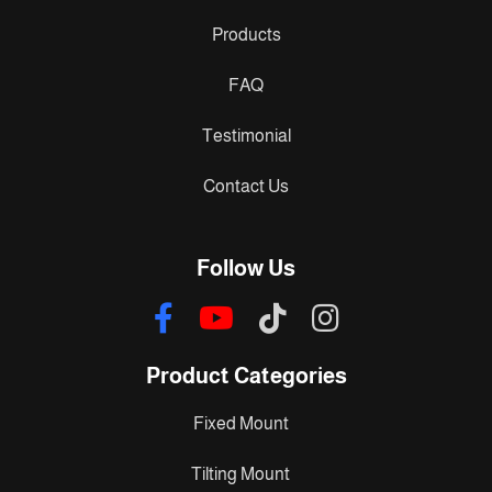
Products
FAQ
Testimonial
Contact Us
Follow Us
Product Categories
Fixed Mount
Tilting Mount