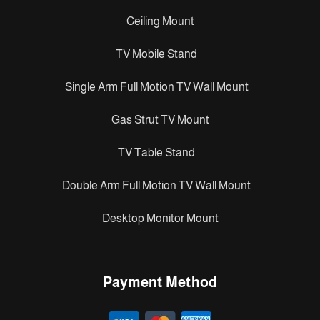
Ceiling Mount
TV Mobile Stand
Single Arm Full Motion TV Wall Mount
Gas Strut TV Mount
TV Table Stand
Double Arm Full Motion TV Wall Mount
Desktop Monitor Mount
Payment Method