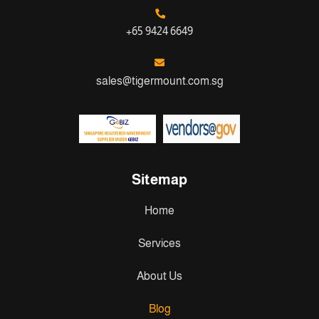
+65 9424 6649
sales@tigermount.com.sg
Sitemap
Home
Services
About Us
Blog