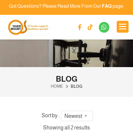
Got Questions? Please Read More From Our
FAQ
page.
BLOG
HOME
BLOG
Sort by :
Newest
Showing all 2 results