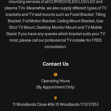
mounting services of all CURVED/OLED/LCD/LED and
plasma TVs. Meanwhile, we also supply different types of TV
brackets and TV wall mounts such as Fixed Bracket, Tilting
Bracket, Full Motion Bracket, Ceiling Mount Bracket, Gas
Strut TV Mount, Desktop Monitor Mount and TV Mobile
Stand. If you have any queries which bracket suits your TV
most, please call our professional TV installer for FREE
consultation.
Contact Us
Operating Hours
(By Appointment Only)
11 Woodlands Close #06-18 Woodlands 11 S737853