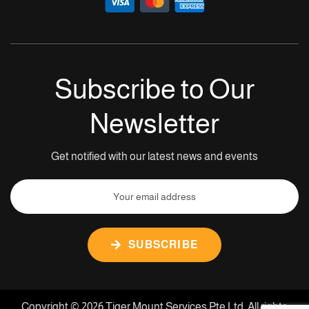
Subscribe to Our
Newsletter
Get notified with our latest news and events
SUBSCRIBE
Copyright © 2026 Tiger Mount Services Pte Ltd. All rights