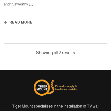
and trustworthy […]
READ MORE
Showing all 2 results
Tiger Mount specialises in the installation of TV wall