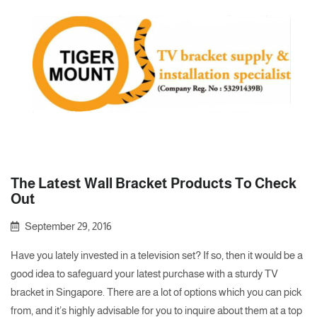
The Latest Wall Bracket Products To Check
Out
September 29, 2016
Have you lately invested in a television set? If so, then it would be a
good idea to safeguard your latest purchase with a sturdy TV
bracket in Singapore. There are a lot of options which you can pick
from, and it’s highly advisable for you to inquire about them at a top