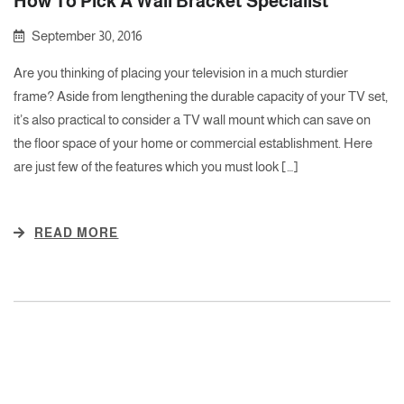
How To Pick A Wall Bracket Specialist
September 30, 2016
Are you thinking of placing your television in a much sturdier
frame? Aside from lengthening the durable capacity of your TV set,
it’s also practical to consider a TV wall mount which can save on
the floor space of your home or commercial establishment. Here
are just few of the features which you must look […]
READ MORE