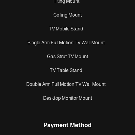
Tilting Mount
Ceiling Mount
TV Mobile Stand
Single Arm Full Motion TV Wall Mount
Gas Strut TV Mount
TV Table Stand
Double Arm Full Motion TV Wall Mount
Desktop Monitor Mount
Payment Method