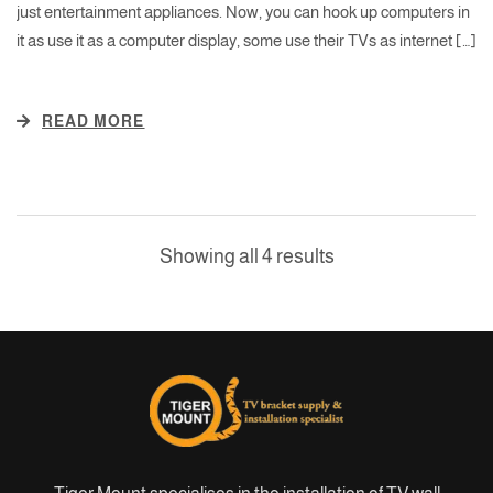
just entertainment appliances. Now, you can hook up computers in
it as use it as a computer display, some use their TVs as internet […]
READ MORE
Showing all 4 results