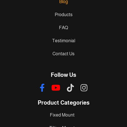
Blog
Products
FAQ
Testimonial
Contact Us
Follow Us
Product Categories
Fixed Mount