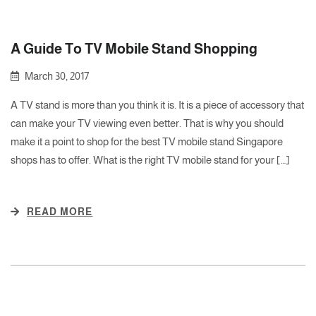
A Guide To TV Mobile Stand Shopping
March 30, 2017
A TV stand is more than you think it is. It is a piece of accessory that
can make your TV viewing even better. That is why you should
make it a point to shop for the best TV mobile stand Singapore
shops has to offer. What is the right TV mobile stand for your […]
READ MORE