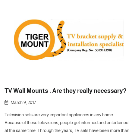
TV Wall Mounts : Are they really necessary?
March 9, 2017
Television sets are very important appliances in any home.
Because of these televisions, people get informed and entertained
at the same time. Through the years, TV sets have been more than