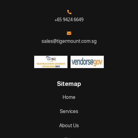
+65 9424 6649
sales@tigermount.com.sg
Sitemap
Home
Services
About Us