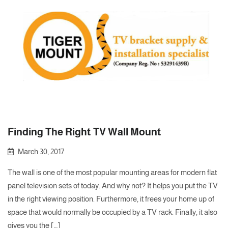
Finding The Right TV Wall Mount
March 30, 2017
The wall is one of the most popular mounting areas for modern flat
panel television sets of today. And why not? It helps you put the TV
in the right viewing position. Furthermore, it frees your home up of
space that would normally be occupied by a TV rack. Finally, it also
gives you the […]