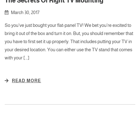
The Secrets Of Right TV Mounting
March 30, 2017
So you’ve just bought your flat-panel TV! We bet you’re excited to
bring it out of the box and turn it on. But, you should remember that
you have to first set it up properly. That includes putting your TV in
your desired location. You can either use the TV stand that comes
with your […]
READ MORE