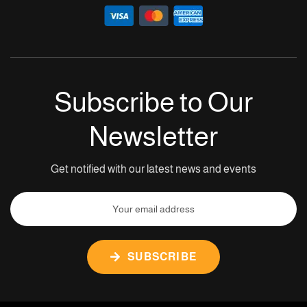
Subscribe to Our
Newsletter
Get notified with our latest news and events
SUBSCRIBE