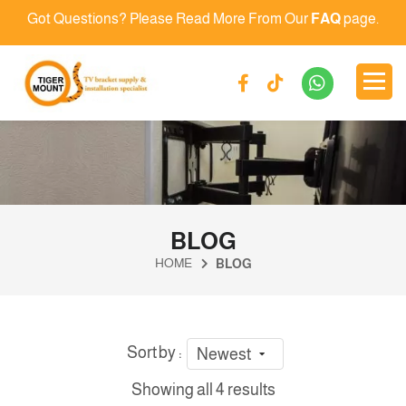
Got Questions? Please Read More From Our
FAQ
page.
BLOG
HOME
BLOG
Sort by :
Newest
Showing all 4 results