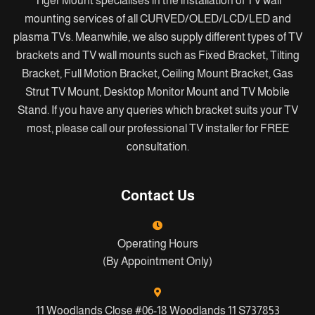
Tiger Mount specialises in the installation of TV wall
mounting services of all CURVED/OLED/LCD/LED and
plasma TVs. Meanwhile, we also supply different types of TV
brackets and TV wall mounts such as Fixed Bracket, Tilting
Bracket, Full Motion Bracket, Ceiling Mount Bracket, Gas
Strut TV Mount, Desktop Monitor Mount and TV Mobile
Stand. If you have any queries which bracket suits your TV
most, please call our professional TV installer for FREE
consultation.
Contact Us
Operating Hours
(By Appointment Only)
11 Woodlands Close #06-18 Woodlands 11 S737853