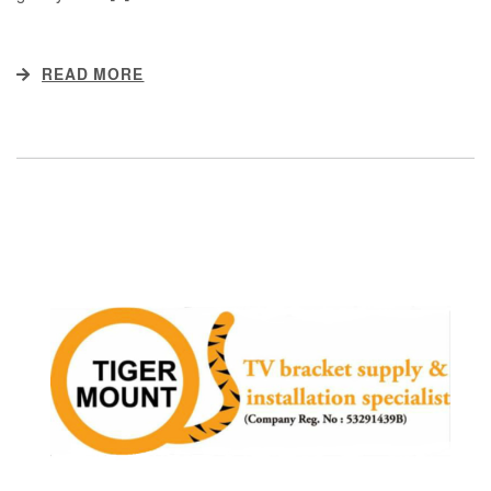
READ MORE