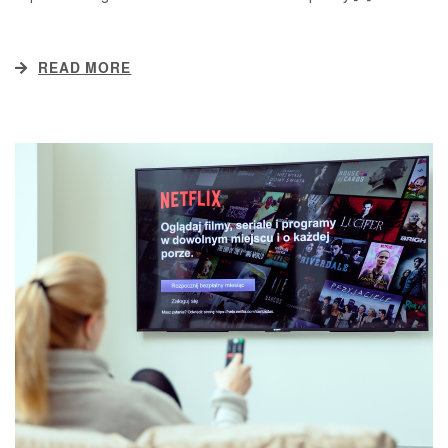
READ MORE