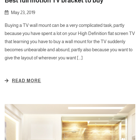
Best full motion TV bracket to buy
May 23, 2019
Buying a TV wall mount can be a very complicated task; partly
because you have spent a lot on your High Definition flat screen TV
that learning you have to buy a wall mount for the TV suddenly
becomes unbearable and absurd, partly also because you want to
give the layout of wherever you want […]
READ MORE