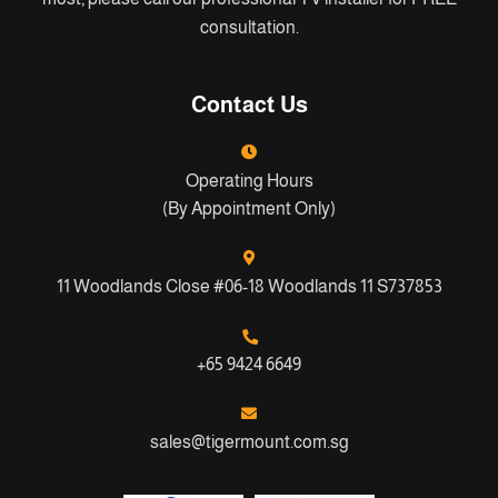
consultation.
Contact Us
Operating Hours
(By Appointment Only)
11 Woodlands Close #06-18 Woodlands 11 S737853
+65 9424 6649
sales@tigermount.com.sg