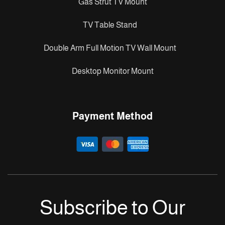
Gas Strut TV Mount
TV Table Stand
Double Arm Full Motion TV Wall Mount
Desktop Monitor Mount
Payment Method
Subscribe to Our