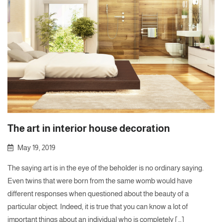
The art in interior house decoration
May 19, 2019
The saying art is in the eye of the beholder is no ordinary saying.
Even twins that were born from the same womb would have
different responses when questioned about the beauty of a
particular object. Indeed, it is true that you can know a lot of
important things about an individual who is completely […]