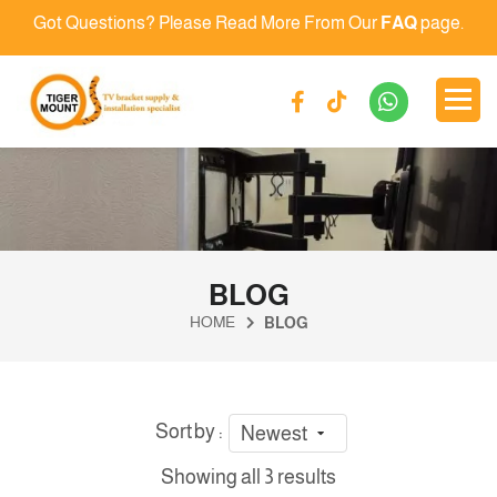
Got Questions? Please Read More From Our
FAQ
page.
BLOG
HOME
BLOG
Sort by :
Newest
Showing all 3 results