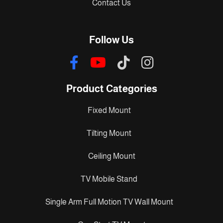
Contact Us
Follow Us
Product Categories
Fixed Mount
Tilting Mount
Ceiling Mount
TV Mobile Stand
Single Arm Full Motion TV Wall Mount