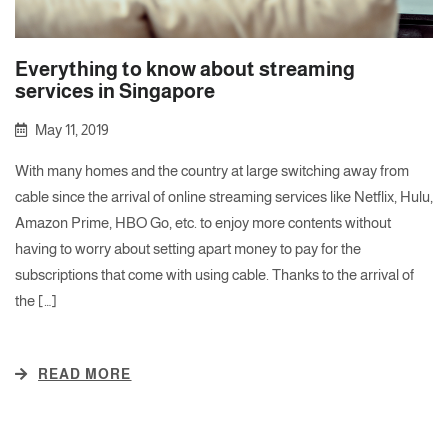
Everything to know about streaming
services in Singapore
May 11, 2019
With many homes and the country at large switching away from
cable since the arrival of online streaming services like Netflix, Hulu,
Amazon Prime, HBO Go, etc. to enjoy more contents without
having to worry about setting apart money to pay for the
subscriptions that come with using cable. Thanks to the arrival of
the […]
READ MORE