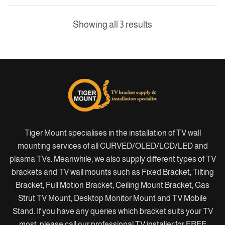
Showing all 3 results
Tiger Mount specialises in the installation of TV wall
mounting services of all CURVED/OLED/LCD/LED and
plasma TVs. Meanwhile, we also supply different types of TV
brackets and TV wall mounts such as Fixed Bracket, Tilting
Bracket, Full Motion Bracket, Ceiling Mount Bracket, Gas
Strut TV Mount, Desktop Monitor Mount and TV Mobile
Stand. If you have any queries which bracket suits your TV
most, please call our professional TV installer for FREE