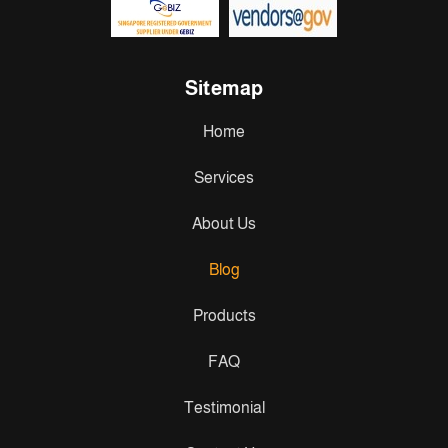
Sitemap
Home
Services
About Us
Blog
Products
FAQ
Testimonial