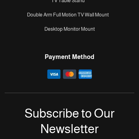
TV Table Stand
Double Arm Full Motion TV Wall Mount
Desktop Monitor Mount
Payment Method
Subscribe to Our
Newsletter