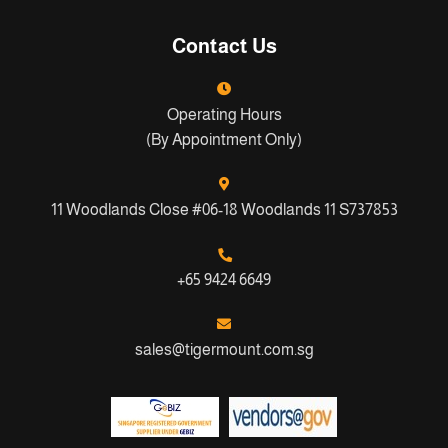
Contact Us
Operating Hours
(By Appointment Only)
11 Woodlands Close #06-18 Woodlands 11 S737853
+65 9424 6649
sales@tigermount.com.sg