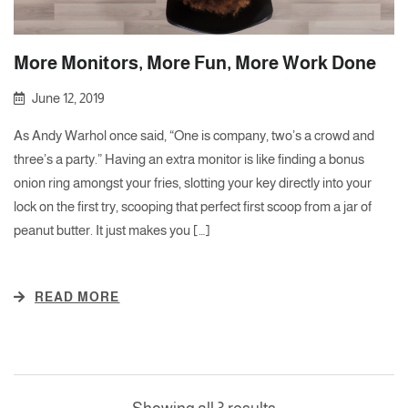
More Monitors, More Fun, More Work Done
June 12, 2019
As Andy Warhol once said, “One is company, two’s a crowd and
three’s a party.” Having an extra monitor is like finding a bonus
onion ring amongst your fries, slotting your key directly into your
lock on the first try, scooping that perfect first scoop from a jar of
peanut butter. It just makes you […]
READ MORE