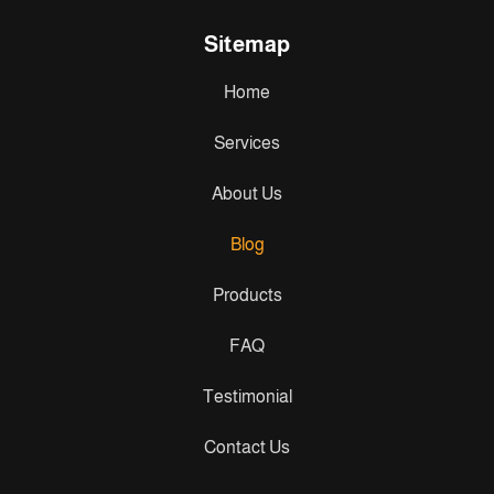
Sitemap
Home
Services
About Us
Blog
Products
FAQ
Testimonial
Contact Us