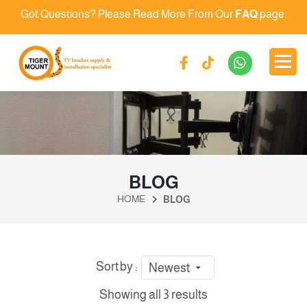
Got Questions? Please Read More From Our
FAQ
page.
BLOG
HOME
BLOG
Sort by :
Newest
Showing all 3 results