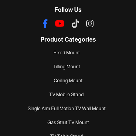
Follow Us
Product Categories
Fixed Mount
Tilting Mount
Ceiling Mount
TV Mobile Stand
Single Arm Full Motion TV Wall Mount
Gas Strut TV Mount