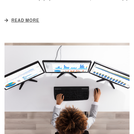
READ MORE