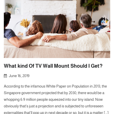
What kind Of TV Wall Mount Should I Get?
June 16, 2019
According to the infamous White Paper on Population in 2013, the
Singapore government projected that by 2030, there would be a
whopping 6.9 million people squeezed into our tiny island. Now
obviously that’s just a projection and is subjected to unforeseen
externalities that’ll pop up in next decade or so, but it is a matter […]