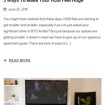
3 Ways To Make Your HDB Feel Huge
June 20, 2019
You might have realised that these days, HDB flats are starting to
get smaller and smaller, especially if you’ve just asked your
significant other to BTO Ai Mai? But just because our spaces are
getting smaller, it doesn’t mean we have to give up on our spacious
apartment goals. There are tons of ways to […]
READ MORE