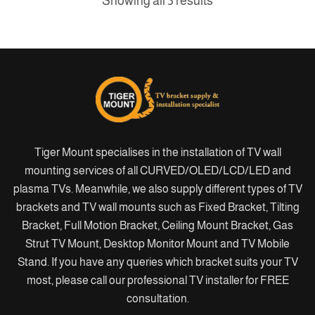
Showing all 3 results
Tiger Mount specialises in the installation of TV wall
mounting services of all CURVED/OLED/LCD/LED and
plasma TVs. Meanwhile, we also supply different types of TV
brackets and TV wall mounts such as Fixed Bracket, Tilting
Bracket, Full Motion Bracket, Ceiling Mount Bracket, Gas
Strut TV Mount, Desktop Monitor Mount and TV Mobile
Stand. If you have any queries which bracket suits your TV
most, please call our professional TV installer for FREE
consultation.