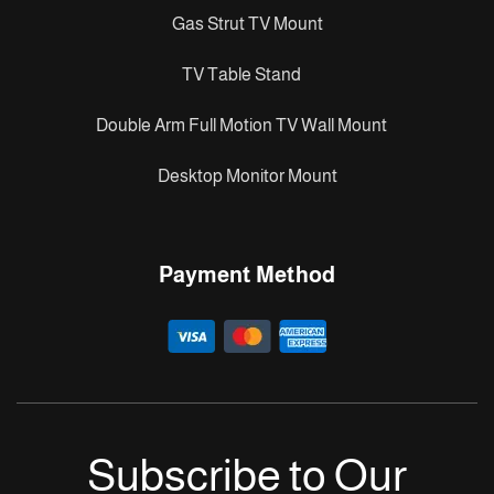
Gas Strut TV Mount
TV Table Stand
Double Arm Full Motion TV Wall Mount
Desktop Monitor Mount
Payment Method
Subscribe to Our