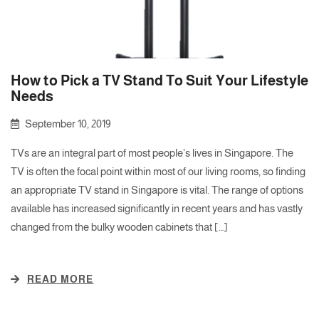
How to Pick a TV Stand To Suit Your Lifestyle
Needs
September 10, 2019
TVs are an integral part of most people’s lives in Singapore. The
TV is often the focal point within most of our living rooms, so finding
an appropriate TV stand in Singapore is vital. The range of options
available has increased significantly in recent years and has vastly
changed from the bulky wooden cabinets that […]
READ MORE