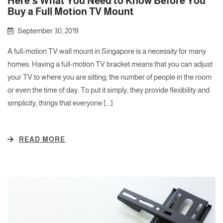
Here’s What You Need to Know Before You
Buy a Full Motion TV Mount
September 30, 2019
A full-motion TV wall mount in Singapore is a necessity for many
homes. Having a full-motion TV bracket means that you can adjust
your TV to where you are sitting, the number of people in the room
or even the time of day. To put it simply, they provide flexibility and
simplicity, things that everyone […]
READ MORE