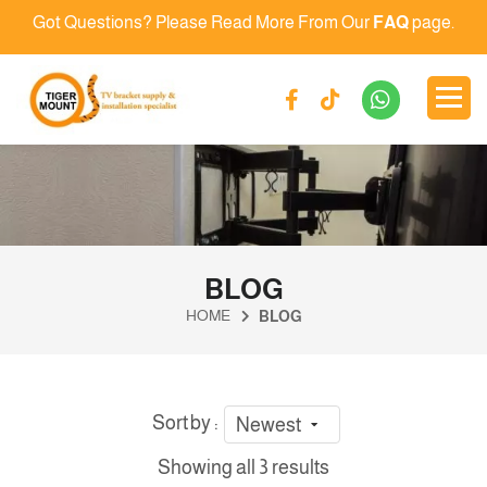
Got Questions? Please Read More From Our
FAQ
page.
BLOG
HOME
BLOG
Sort by :
Newest
Showing all 3 results