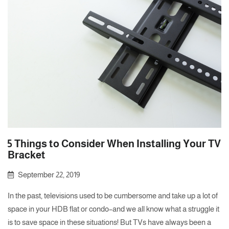
5 Things to Consider When Installing Your TV
Bracket
September 22, 2019
In the past, televisions used to be cumbersome and take up a lot of
space in your HDB flat or condo–and we all know what a struggle it
is to save space in these situations! But TVs have always been a