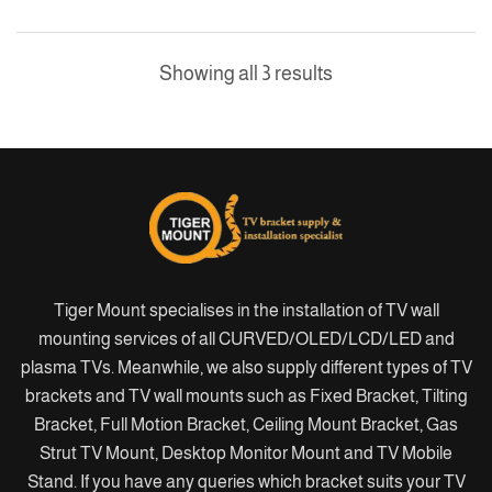
Showing all 3 results
Tiger Mount specialises in the installation of TV wall
mounting services of all CURVED/OLED/LCD/LED and
plasma TVs. Meanwhile, we also supply different types of TV
brackets and TV wall mounts such as Fixed Bracket, Tilting
Bracket, Full Motion Bracket, Ceiling Mount Bracket, Gas
Strut TV Mount, Desktop Monitor Mount and TV Mobile
Stand. If you have any queries which bracket suits your TV