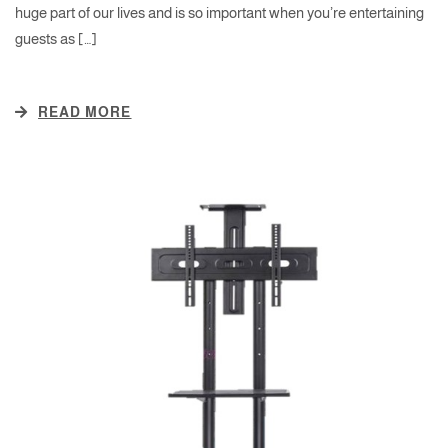
huge part of our lives and is so important when you’re entertaining
guests as […]
READ MORE