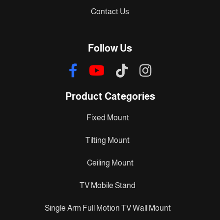
Contact Us
Follow Us
Product Categories
Fixed Mount
Tilting Mount
Ceiling Mount
TV Mobile Stand
Single Arm Full Motion TV Wall Mount