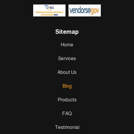
Sitemap
Home
Services
About Us
Blog
Products
FAQ
Testimonial