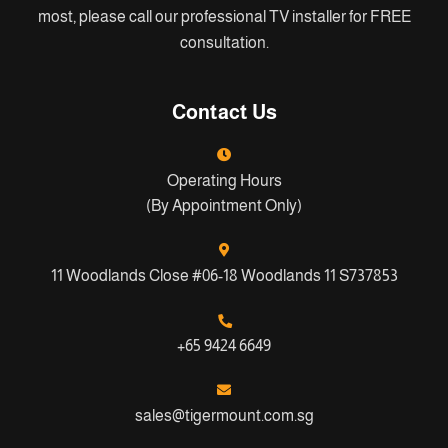
most, please call our professional TV installer for FREE
consultation.
Contact Us
Operating Hours
(By Appointment Only)
11 Woodlands Close #06-18 Woodlands 11 S737853
+65 9424 6649
sales@tigermount.com.sg