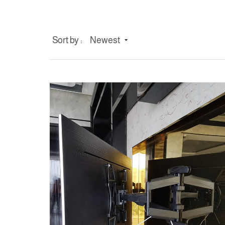
Sort by :
Newest