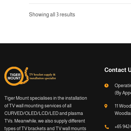
Showing all 3 results
Contact 
Operati
(By App
Tiger Mount specialises in the installation
of TV wall mounting services of all
11 Wood
CURVED/OLED/LCD/LED and plasma
Woodlan
TVs. Meanwhile, we also supply different
+65 942
types of TV brackets and TV wall mounts