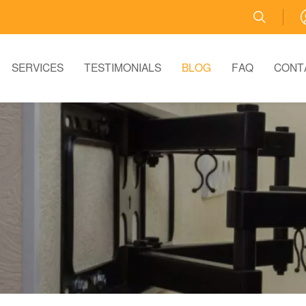
SERVICES
TESTIMONIALS
BLOG
FAQ
CONT