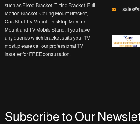
such as Fixed Bracket, Tilting Bracket, Full
sales@t
Motion Bracket, Ceiling Mount Bracket,
Gas Strut TV Mount, Desktop Monitor
Mount and TV Mobile Stand. If you have
any queries which bracket suits your TV
most, please call our professional TV
installer for FREE consultation.
Subscribe to Our Newslet
Get notified with our latest news and events