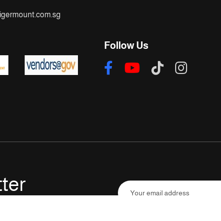
igermount.com.sg
Follow Us
ter