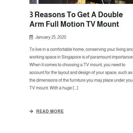
3 Reasons To Get A Double
Arm Full Motion TV Mount
January 25, 2020
To live in a comfortable home, conserving your living an
working space in Singapore is of paramount importance
When it comes to choosing a TV mount, you need to
account for the layout and design of your space, such as
the dimensions of the furniture you may place under you
TV mount. With a huge […]
READ MORE