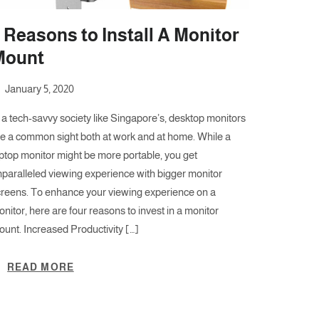
 Reasons to Install A Monitor
Mount
January 5, 2020
 a tech-savvy society like Singapore’s, desktop monitors
re a common sight both at work and at home. While a
ptop monitor might be more portable, you get
paralleled viewing experience with bigger monitor
creens. To enhance your viewing experience on a
nitor, here are four reasons to invest in a monitor
unt. Increased Productivity […]
READ MORE