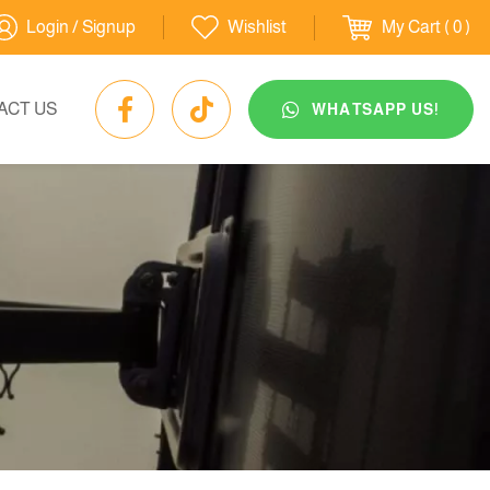
Login / Signup
Wishlist
My Cart
( 0 )
ACT US
WHATSAPP US!