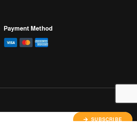
Payment Method
SUBSCRIBE