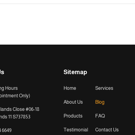
Us
Sitemap
ng Hours
Home
Services
ointment Only)
About Us
Blog
lands Close #06-18
Products
FAQ
ds 11 S737853
Testimonial
Contact Us
4 6649