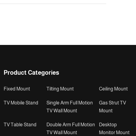
Product Categories
Fixed Mount
Tilting Mount
Ceiling Mount
TV Mobile Stand
Single Arm Full Motion
Gas Strut TV
TV Wall Mount
Mount
TV Table Stand
Double Arm Full Motion
Desktop
TV Wall Mount
Monitor Mount