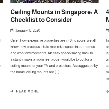
Ceiling Mounts in Singapore: A
4
Checklist to Consider
January 15, 2020
d
Given how expensive properties are in Singapore, we all
In
.
know how precious it is to maximize space in our homes
a
and work environments. An easy space-saving hack to
la
instantly make a room feel bigger would be to opt for a
un
r
ceiling mount for your TV and projectors. As suggested by
s
the name, ceiling mounts are […]
mo
mo
READ MORE