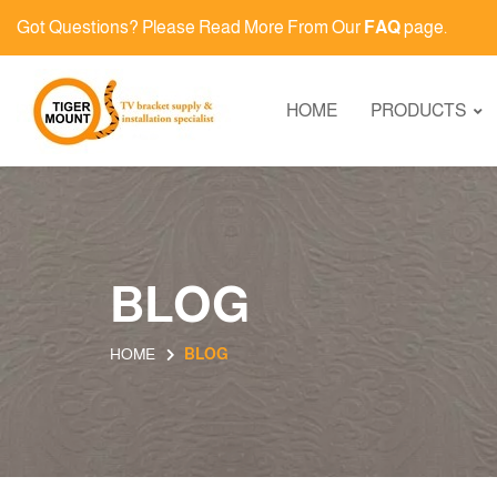
Got Questions? Please Read More From Our
FAQ
page.
HOME
PRODUCTS
BLOG
HOME
BLOG