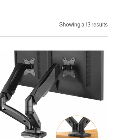
Showing all 3 results