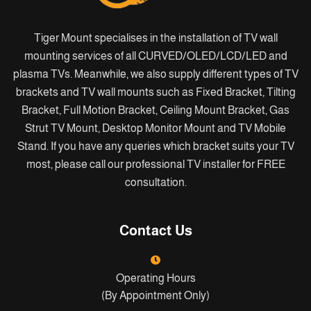
Tiger Mount specialises in the installation of TV wall
mounting services of all CURVED/OLED/LCD/LED and
plasma TVs. Meanwhile, we also supply different types of TV
brackets and TV wall mounts such as Fixed Bracket, Tilting
Bracket, Full Motion Bracket, Ceiling Mount Bracket, Gas
Strut TV Mount, Desktop Monitor Mount and TV Mobile
Stand. If you have any queries which bracket suits your TV
most, please call our professional TV installer for FREE
consultation.
Contact Us
Operating Hours
(By Appointment Only)