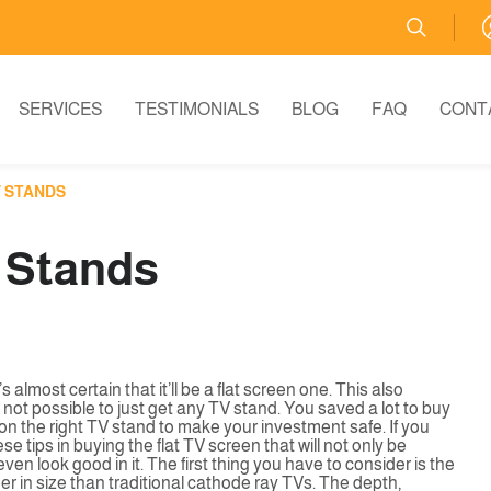
SERVICES
TESTIMONIALS
BLOG
FAQ
CONT
V STANDS
V Stands
 almost certain that it’ll be a flat screen one. This also
’s not possible to just get any TV stand. You saved a lot to buy
 on the right TV stand to make your investment safe. If you
e tips in buying the flat TV screen that will not only be
n look good in it. The first thing you have to consider is the
er in size than traditional cathode ray TVs. The depth,