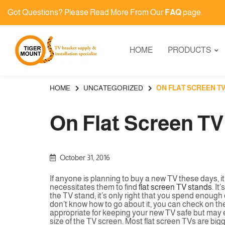
Got Questions? Please Read More From Our
FAQ
page.
HOME
PRODUCTS
HOME
UNCATEGORIZED
ON FLAT SCREEN T
On Flat Screen T
October 31, 2016
If anyone is planning to buy a new TV these days, it’s
necessitates them to find
flat screen TV stands
. It
the TV stand; it’s only right that you spend enough
don’t know how to go about it, you can check on thes
appropriate for keeping your new TV safe but may eve
size of the TV screen. Most flat screen TVs are bigg