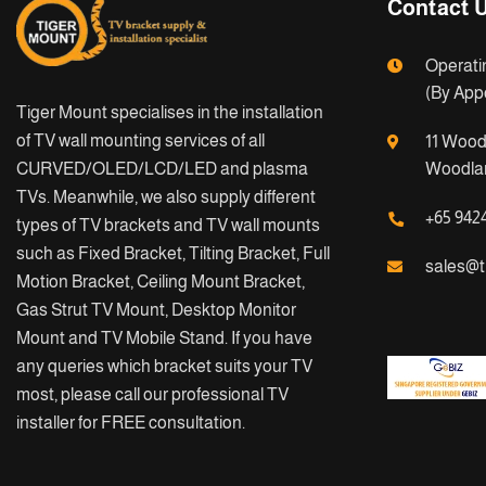
Contact 
Operati
(By App
Tiger Mount specialises in the installation
of TV wall mounting services of all
11 Wood
CURVED/OLED/LCD/LED and plasma
Woodlan
TVs. Meanwhile, we also supply different
+65 942
types of TV brackets and TV wall mounts
such as Fixed Bracket, Tilting Bracket, Full
sales@t
Motion Bracket, Ceiling Mount Bracket,
Gas Strut TV Mount, Desktop Monitor
Mount and TV Mobile Stand. If you have
any queries which bracket suits your TV
most, please call our professional TV
installer for FREE consultation.