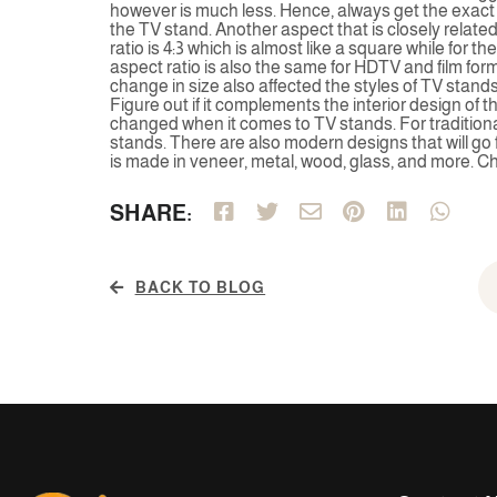
however is much less. Hence, always get the exac
the TV stand. Another aspect that is closely related
ratio is 4:3 which is almost like a square while for th
aspect ratio is also the same for HDTV and film fo
change in size also affected the styles of TV stands. 
Figure out if it complements the interior design of t
changed when it comes to TV stands. For traditiona
stands. There are also modern designs that will go 
is made in veneer, metal, wood, glass, and more. C
SHARE:
BACK TO BLOG