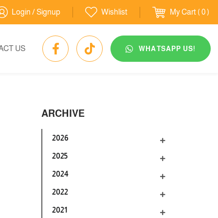
Login / Signup
Wishlist
My Cart
( 0 )
ACT US
WHATSAPP US!
ARCHIVE
2026
2025
2024
2022
2021