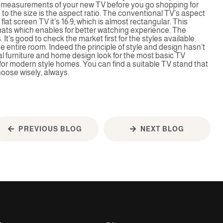
t measurements of your new TV before you go shopping for
 to the size is the aspect ratio. The conventional TV’s aspect
e flat screen TV it’s 16:9, which is almost rectangular. This
rmats which enables for better watching experience. The
It’s good to check the market first for the styles available.
he entire room. Indeed the principle of style and design hasn’t
l furniture and home design look for the most basic TV
for modern style homes. You can find a suitable TV stand that
hoose wisely, always.
PREVIOUS BLOG
NEXT BLOG