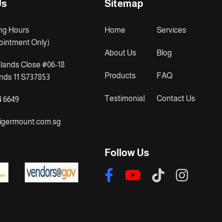
Us
Sitemap
ng Hours
Home
Services
ointment Only)
About Us
Blog
lands Close #06-18
Products
FAQ
ds 11 S737853
Testimonial
Contact Us
4 6649
igermount.com.sg
Follow Us