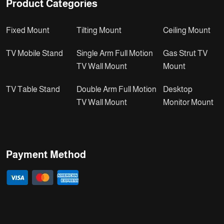
Product Categories
Fixed Mount
Tilting Mount
Ceiling Mount
TV Mobile Stand
Single Arm Full Motion
Gas Strut TV
TV Wall Mount
Mount
TV Table Stand
Double Arm Full Motion
Desktop
TV Wall Mount
Monitor Mount
Payment Method