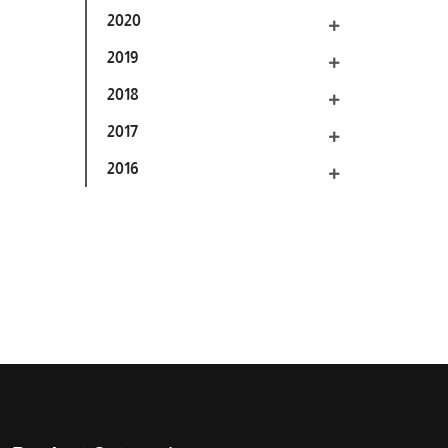
2020
2019
2018
2017
2016