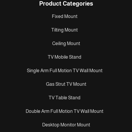
Product Categories
Fixed Mount
Tilting Mount
Ceiling Mount
TV Mobile Stand
Single Arm Full Motion TV Wall Mount
Gas Strut TV Mount
TV Table Stand
Double Arm Full Motion TV Wall Mount
Desktop Monitor Mount