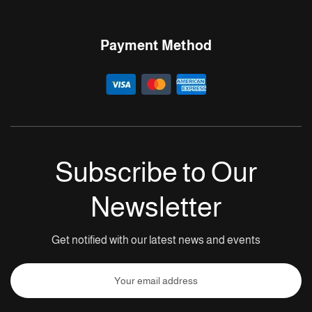
Payment Method
Subscribe to Our
Newsletter
Get notified with our latest news and events