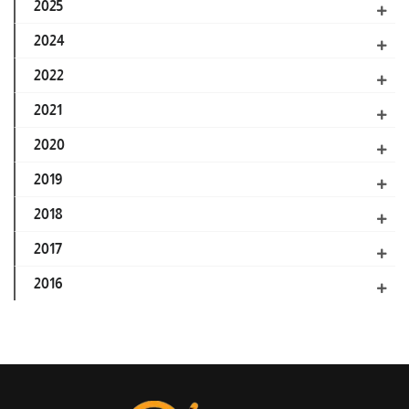
2025
2024
2022
2021
2020
2019
2018
2017
2016