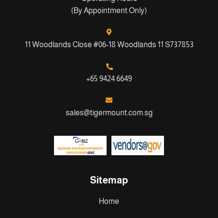
(By Appointment Only)
11 Woodlands Close #06-18 Woodlands 11 S737853
+65 9424 6649
sales@tigermount.com.sg
Sitemap
Home