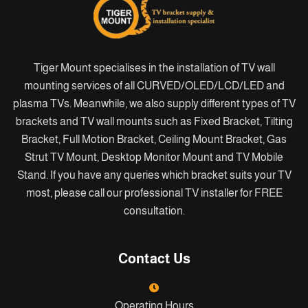
Tiger Mount specialises in the installation of TV wall
mounting services of all CURVED/OLED/LCD/LED and
plasma TVs. Meanwhile, we also supply different types of TV
brackets and TV wall mounts such as Fixed Bracket, Tilting
Bracket, Full Motion Bracket, Ceiling Mount Bracket, Gas
Strut TV Mount, Desktop Monitor Mount and TV Mobile
Stand. If you have any queries which bracket suits your TV
most, please call our professional TV installer for FREE
consultation.
Contact Us
Operating Hours