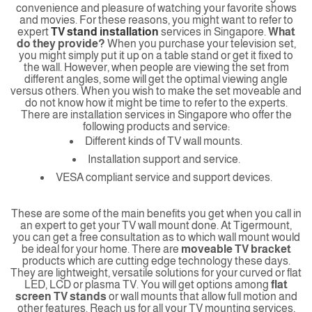
convenience and pleasure of watching your favorite shows
and movies. For these reasons, you might want to refer to
expert
TV stand installation
services in Singapore.
What
do they provide?
When you purchase your television set,
you might simply put it up on a table stand or get it fixed to
the wall. However, when people are viewing the set from
different angles, some will get the optimal viewing angle
versus others. When you wish to make the set moveable and
do not know how it might be time to refer to the experts.
There are installation services in Singapore who offer the
following products and service:
Different kinds of TV wall mounts.
Installation support and service.
VESA compliant service and support devices.
These are some of the main benefits you get when you call in
an expert to get your TV wall mount done. At Tigermount,
you can get a free consultation as to which wall mount would
be ideal for your home. There are
moveable TV bracket
products which are cutting edge technology these days.
They are lightweight, versatile solutions for your curved or flat
LED, LCD or plasma TV. You will get options among
flat
screen TV stands
or wall mounts that allow full motion and
other features. Reach us for all your TV mounting services,