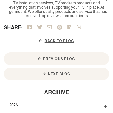
TV installation services, TV brackets products and
everything that involves supporting your TV in place. At
Tigermount, We offer quality products and service that has
received top reviews from our clients.
SHARE:
BACK TO BLOG
PREVIOUS BLOG
NEXT BLOG
ARCHIVE
2026