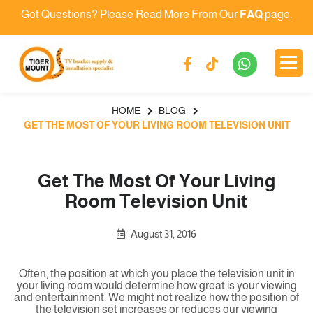
Got Questions? Please Read More From Our
FAQ
page.
HOME
BLOG
GET THE MOST OF YOUR LIVING ROOM TELEVISION UNIT
Get The Most Of Your Living
Room Television Unit
August 31, 2016
Often, the position at which you place the television unit in
your living room would determine how great is your viewing
and entertainment. We might not realize how the position of
the television set increases or reduces our viewing