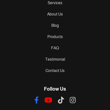
Services
About Us
Blog
Products
FAQ
Testimonial
Contact Us
Follow Us