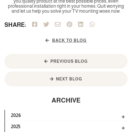
you quality product at the best possible prices, even
professional installation right in your homes. Quit worrying
and let us help you solve your TV mounting woes now.
SHARE:
BACK TO BLOG
PREVIOUS BLOG
NEXT BLOG
ARCHIVE
2026
2025