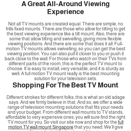
A Great All-Around Viewing
Experience
Not all TV mounts are created equal. There are simple, no
frills fixed mounts. There are those who allow for tilting to get
the best viewing experience like a tilt mount. Also, there are
some that allow tilting and swivelling, giving more flexible
viewing positions. And there are some that does it all. Full-
motion TV mounts allows swivelling, so you can get the best
viewing position. You can also pull it closer to you or push it
back close to the wall. For those who watch on their TVs from
different parts of the room, this is the perfect TV mount to
choose. It is easy to install, very versatile, and it is sturdy as
well. A full motion TV mount really is the best mounting
solution for your television sets.
Shopping For The Best TV Mount
Different strokes for different folks, this is what an old adage
says. And we firmly believe in that. And so, we offer a wide
range of television mounting solutions that fits your needs
and your budget. From different wall mounts to TV stands,
affordable to very expensive ones, you will sure find the right
TV mount for you. So visit our site now and shop for the
full
motion TV wall mount Singapore
that you need. We’ll give