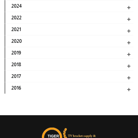
2024
2022
2021
2020
2019
2018
2017
2016