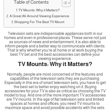
Table of Contents
TV Mounts: Why it Matters?
A Great All-Around Viewing Experience
Shopping For The Best TV Mount
Television sets are indispensable appliances both in our
homes and even in professional places. These serve not just
as sources of news and entertainment, it is also able to
inform people and a better way to communicate with clients.
That is why whether you’re at home or at work buying the
best TV set and the best accessories can define your
viewing experience.
TV Mounts: Why it Matters?
Normally, people are most concerned of the features and
capabilities of the television sets they are purchasing.
Especially in this era of smart television sets, you have to get
the best set to better enjoy watching on it. Buying
accessories for your TV is also as critical as choosing the TV
model to buy. And one of the more important TV accessories
are TV mounts. In the age of flat television sets and limited
spaces at homes and offices, you need TV mounts to
maximize space and avoid possible accidents with the sets.