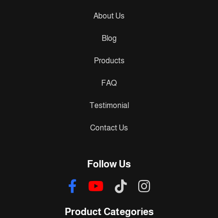
About Us
Blog
Products
FAQ
Testimonial
Contact Us
Follow Us
Product Categories