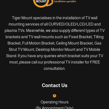
Tiger Mount specialises in the installation of TV wall
mounting services of all CURVED/OLED/LCD/LED and
plasma TVs. Meanwhile, we also supply different types of TV
brackets and TV wall mounts such as Fixed Bracket, Tilting
Bracket, Full Motion Bracket, Ceiling Mount Bracket, Gas
Strut TV Mount, Desktop Monitor Mount and TV Mobile
Stand. If you have any queries which bracket suits your TV
most, please call our professional TV installer for FREE
consultation.
Contact Us
Operating Hours
(By Appointment Only)