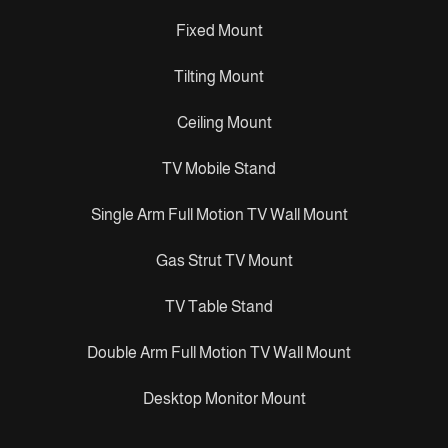
Fixed Mount
Tilting Mount
Ceiling Mount
TV Mobile Stand
Single Arm Full Motion TV Wall Mount
Gas Strut TV Mount
TV Table Stand
Double Arm Full Motion TV Wall Mount
Desktop Monitor Mount