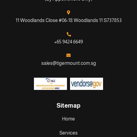
11 Woodlands Close #06-18 Woodlands 11 S737853
+65 9424 6649
sales@tigermount.com.sg
Sitemap
Home
Services