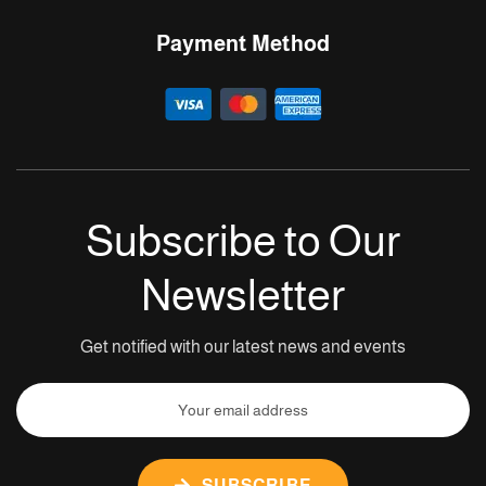
Payment Method
Subscribe to Our
Newsletter
Get notified with our latest news and events
SUBSCRIBE