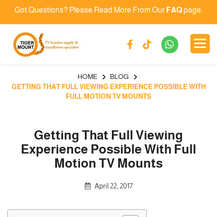
Got Questions? Please Read More From Our
FAQ
page.
HOME
BLOG
GETTING THAT FULL VIEWING EXPERIENCE POSSIBLE WITH
FULL MOTION TV MOUNTS
Getting That Full Viewing
Experience Possible With Full
Motion TV Mounts
April 22, 2017