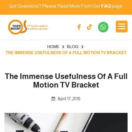
Got Questions? Please Read More From Our
FAQ
page.
HOME
BLOG
THE IMMENSE USEFULNESS OF A FULL MOTION TV BRACKET
The Immense Usefulness Of A Full
Motion TV Bracket
April 17, 2018