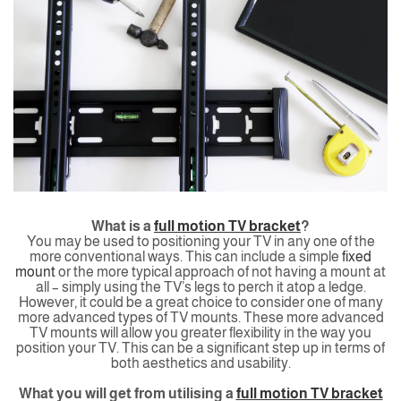
What is a
full motion TV bracket
?
You may be used to positioning your TV in any one of the
more conventional ways. This can include a simple
fixed
mount
or the more typical approach of not having a mount at
all – simply using the TV’s legs to perch it atop a ledge.
However, it could be a great choice to consider one of many
more advanced types of TV mounts. These more advanced
TV mounts will allow you greater flexibility in the way you
position your TV. This can be a significant step up in terms of
both aesthetics and usability.
What you will get from utilising a
full motion TV bracket