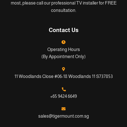
most, please call our professional TV installer for FREE
consultation.
Contact Us
Operating Hours
(By Appointment Only)
11 Woodlands Close #06-18 Woodlands 11 S737853
+65 9424 6649
sales@tigermount.com.sg