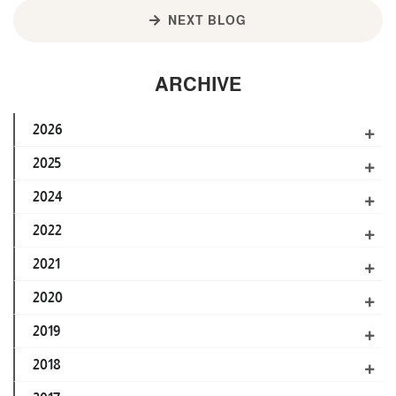
NEXT BLOG
ARCHIVE
2026
2025
2024
2022
2021
2020
2019
2018