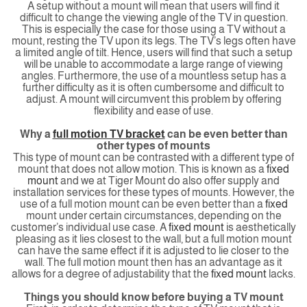
A setup without a mount will mean that users will find it
difficult to change the viewing angle of the TV in question.
This is especially the case for those using a TV without a
mount, resting the TV upon its legs. The TV’s legs often have
a limited angle of tilt. Hence, users will find that such a setup
will be unable to accommodate a large range of viewing
angles. Furthermore, the use of a mountless setup has a
further difficulty as it is often cumbersome and difficult to
adjust. A mount will circumvent this problem by offering
flexibility and ease of use.
Why a
full motion TV bracket
can be even better than
other types of mounts
This type of mount can be contrasted with a different type of
mount that does not allow motion. This is known as a
fixed
mount
and we at Tiger Mount do also offer supply and
installation services for these types of mounts. However, the
use of a full motion mount can be even better than a
fixed
mount under certain circumstances, depending on the
customer’s individual use case. A
fixed mount
is aesthetically
pleasing as it lies closest to the wall, but a full motion mount
can have the same effect if it is adjusted to lie closer to the
wall. The full motion mount then has an advantage as it
allows for a degree of adjustability that the
fixed mount
lacks.
Things you should know before buying a TV mount