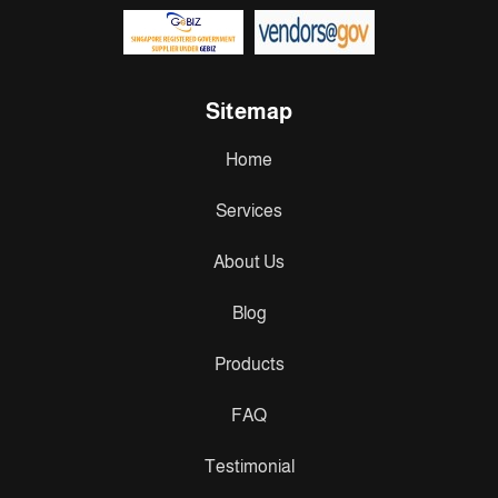
Sitemap
Home
Services
About Us
Blog
Products
FAQ
Testimonial