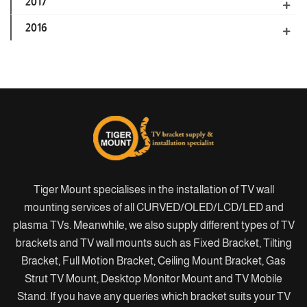
2017
2016
Tiger Mount specialises in the installation of TV wall
mounting services of all CURVED/OLED/LCD/LED and
plasma TVs. Meanwhile, we also supply different types of TV
brackets and TV wall mounts such as Fixed Bracket, Tilting
Bracket, Full Motion Bracket, Ceiling Mount Bracket, Gas
Strut TV Mount, Desktop Monitor Mount and TV Mobile
Stand. If you have any queries which bracket suits your TV