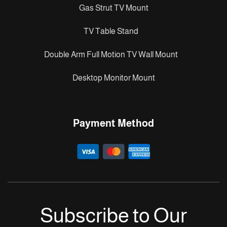
Gas Strut TV Mount
TV Table Stand
Double Arm Full Motion TV Wall Mount
Desktop Monitor Mount
Payment Method
Subscribe to Our