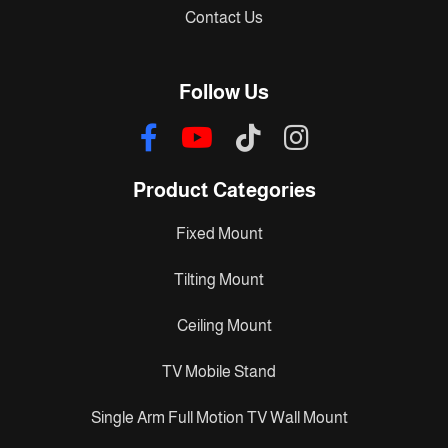
Contact Us
Follow Us
Product Categories
Fixed Mount
Tilting Mount
Ceiling Mount
TV Mobile Stand
Single Arm Full Motion TV Wall Mount