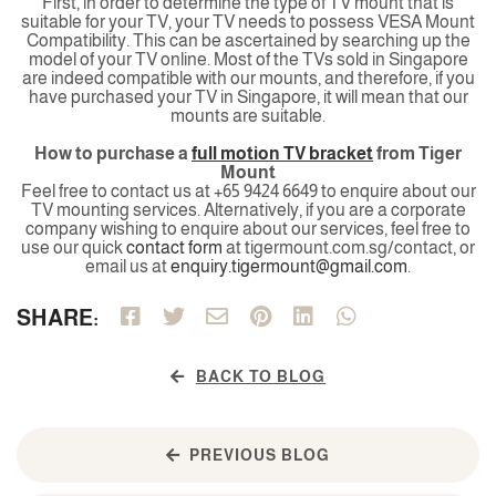
First, in order to determine the type of TV mount that is
suitable for your TV, your TV needs to possess VESA Mount
Compatibility. This can be ascertained by searching up the
model of your TV online. Most of the TVs sold in Singapore
are indeed compatible with our mounts, and therefore, if you
have purchased your TV in Singapore, it will mean that our
mounts are suitable.
How to purchase a
full motion TV bracket
from Tiger
Mount
Feel free to contact us at +65 9424 6649 to enquire about our
TV mounting services. Alternatively, if you are a corporate
company wishing to enquire about our services, feel free to
use our quick
contact form
at tigermount.com.sg/contact, or
email us at
enquiry.tigermount@gmail.com
.
SHARE:
BACK TO BLOG
PREVIOUS BLOG