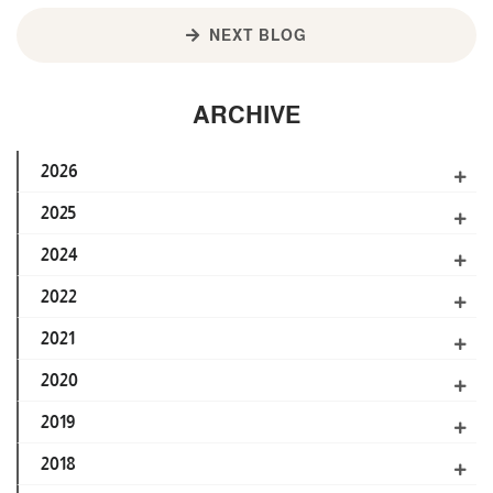
NEXT BLOG
ARCHIVE
2026
2025
2024
2022
2021
2020
2019
2018