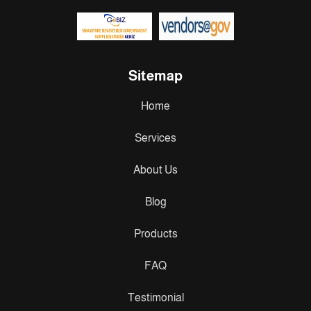
Sitemap
Home
Services
About Us
Blog
Products
FAQ
Testimonial