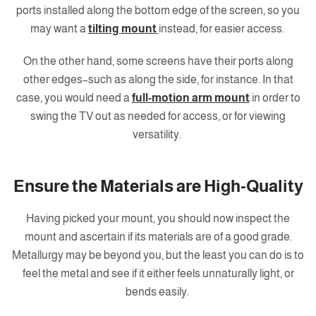
ports installed along the bottom edge of the screen, so you
may want a
tilting mount
instead, for easier access.
On the other hand, some screens have their ports along
other edges–such as along the side, for instance. In that
case, you would need a
full-motion arm mount
in order to
swing the TV out as needed for access, or for viewing
versatility.
Ensure the Materials are High-Quality
Having picked your mount, you should now inspect the
mount and ascertain if its materials are of a good grade.
Metallurgy may be beyond you, but the least you can do is to
feel the metal and see if it either feels unnaturally light, or
bends easily.