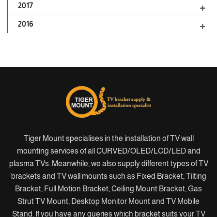
2017
2016
Tiger Mount specialises in the installation of TV wall
mounting services of all CURVED/OLED/LCD/LED and
plasma TVs. Meanwhile, we also supply different types of TV
brackets and TV wall mounts such as Fixed Bracket, Tilting
Bracket, Full Motion Bracket, Ceiling Mount Bracket, Gas
Strut TV Mount, Desktop Monitor Mount and TV Mobile
Stand. If you have any queries which bracket suits your TV