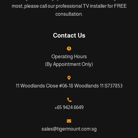
most, please call our professional TV installer for FREE
consultation.
Contact Us
Operating Hours
(By Appointment Only)
11 Woodlands Close #06-18 Woodlands 11 S737853
+65 9424 6649
sales@tigermount.com.sg