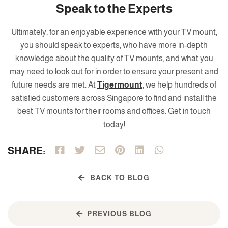
Speak to the Experts
Ultimately, for an enjoyable experience with your TV mount,
you should speak to experts, who have more in-depth
knowledge about the quality of TV mounts, and what you
may need to look out for in order to ensure your present and
future needs are met. At
Tigermount
, we help hundreds of
satisfied customers across Singapore to find and install the
best TV mounts for their rooms and offices. Get in touch
today!
SHARE:
BACK TO BLOG
PREVIOUS BLOG