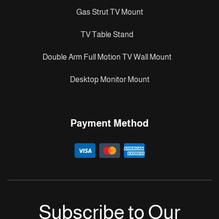
Gas Strut TV Mount
TV Table Stand
Double Arm Full Motion TV Wall Mount
Desktop Monitor Mount
Payment Method
Subscribe to Our