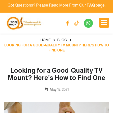
Got Questions? Please Read More From Our
FAQ
page.
HOME
BLOG
LOOKING FOR A GOOD-QUALITY TV MOUNT? HERE’S HOW TO
FIND ONE
Looking for a Good-Quality TV
Mount? Here’s How to Find One
May 15, 2021