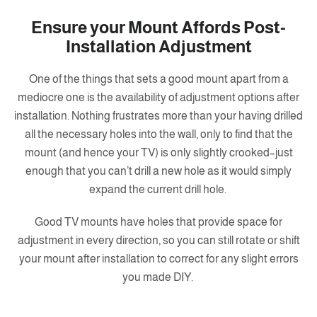
Ensure your Mount Affords Post-
Installation Adjustment
One of the things that sets a good mount apart from a
mediocre one is the availability of adjustment options after
installation. Nothing frustrates more than your having drilled
all the necessary holes into the wall, only to find that the
mount (and hence your TV) is only slightly crooked–just
enough that you can’t drill a new hole as it would simply
expand the current drill hole.
Good TV mounts have holes that provide space for
adjustment in every direction, so you can still rotate or shift
your mount after installation to correct for any slight errors
you made DIY.