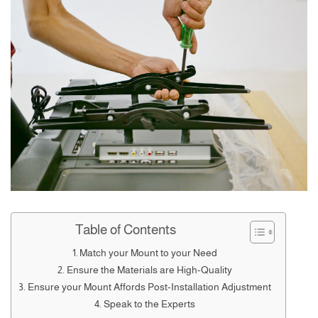
Table of Contents
Match your Mount to your Need
Ensure the Materials are High-Quality
Ensure your Mount Affords Post-Installation Adjustment
Speak to the Experts