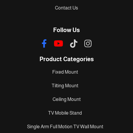
Contact Us
Follow Us
Product Categories
Fixed Mount
Tilting Mount
Ceiling Mount
TV Mobile Stand
Single Arm Full Motion TV Wall Mount