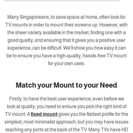
Many Singaporeans, to save space at home, often look for
TV mounts in order to mount their screens up. However, with
the sheer variety available in the market, finding one with a
good quality, and ensuring that it gives you a positive user
experience, can be difficult. We’ll show you how easy it can
be to ensure you have a high-quality, hassle-free TV mount
for your own uses.
Match your Mount to your Need
Firstly, to have the best user experience, even before we
look at quality, you need to ensure you pick the right kind of
TV mount. A
fixed mount
gives you the flattest profile for the
simplest, most minimalist approach, but you may have issues
reaching any ports at the back of the TV. Many TVs have HD