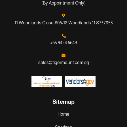
(By Appointment Only)
11 Woodlands Close #06-18 Woodlands 11 S737853
+65 9424 6649
sales@tigermount.com.sg
Sitemap
Home