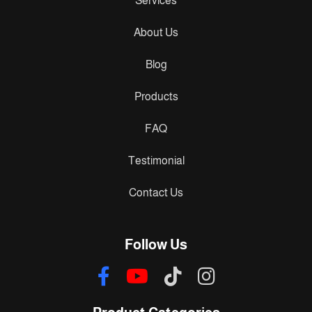
Services
About Us
Blog
Products
FAQ
Testimonial
Contact Us
Follow Us