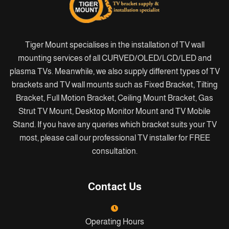
Tiger Mount specialises in the installation of TV wall
mounting services of all CURVED/OLED/LCD/LED and
plasma TVs. Meanwhile, we also supply different types of TV
brackets and TV wall mounts such as Fixed Bracket, Tilting
Bracket, Full Motion Bracket, Ceiling Mount Bracket, Gas
Strut TV Mount, Desktop Monitor Mount and TV Mobile
Stand. If you have any queries which bracket suits your TV
most, please call our professional TV installer for FREE
consultation.
Contact Us
Operating Hours