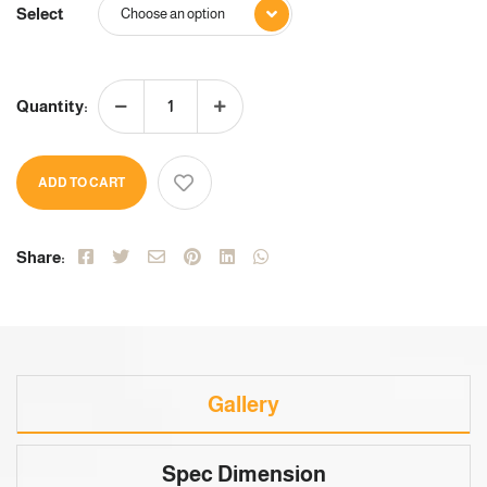
Select
Quantity:
ADD TO CART
Share:
Gallery
Spec Dimension