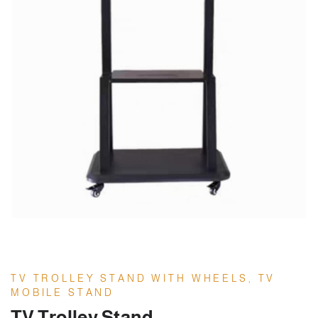
TV TROLLEY STAND WITH WHEELS, TV
MOBILE STAND
TV Trolley Stand