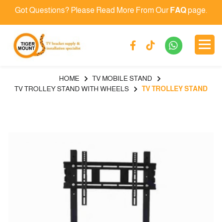
Got Questions? Please Read More From Our
FAQ
page.
HOME
TV MOBILE STAND
TV TROLLEY STAND WITH WHEELS
TV TROLLEY STAND