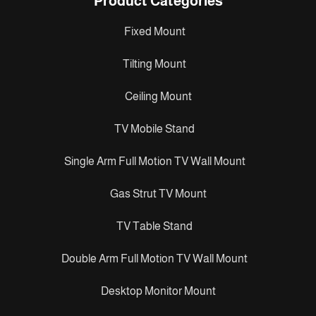
Product Categories
Fixed Mount
Tilting Mount
Ceiling Mount
TV Mobile Stand
Single Arm Full Motion TV Wall Mount
Gas Strut TV Mount
TV Table Stand
Double Arm Full Motion TV Wall Mount
Desktop Monitor Mount