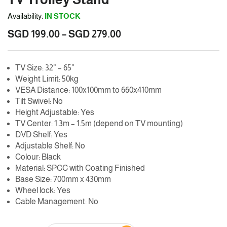
Availability:
IN STOCK
Price
SGD
199.00
–
SGD
279.00
range:
SGD
TV Size: 32” – 65”
199.00
Weight Limit: 50kg
through
VESA Distance: 100x100mm to 660x410mm
SGD
Tilt Swivel: No
279.00
Height Adjustable: Yes
TV Center: 1.3m – 1.5m (depend on TV mounting)
DVD Shelf: Yes
Adjustable Shelf: No
Colour: Black
Material: SPCC with Coating Finished
Base Size: 700mm x 430mm
Wheel lock: Yes
Cable Management: No