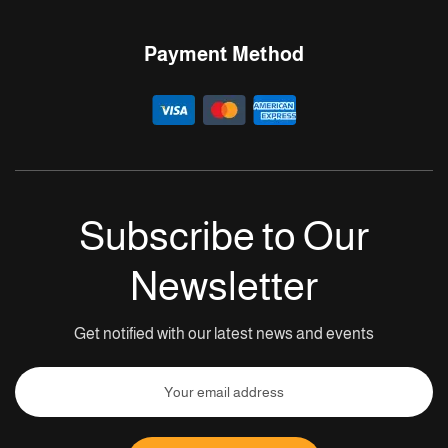
Payment Method
Subscribe to Our
Newsletter
Get notified with our latest news and events