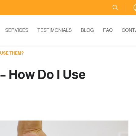
SERVICES
TESTIMONIALS
BLOG
FAQ
CONT
 USE THEM?
 – How Do I Use