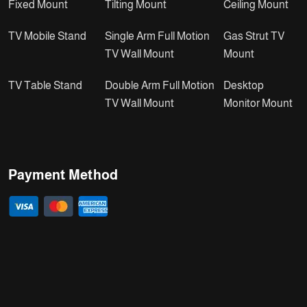
Fixed Mount
Tilting Mount
Ceiling Mount
TV Mobile Stand
Single Arm Full Motion
Gas Strut TV
TV Wall Mount
Mount
TV Table Stand
Double Arm Full Motion
Desktop
TV Wall Mount
Monitor Mount
Payment Method