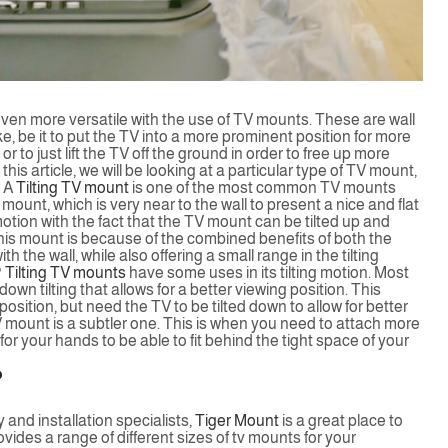
even more versatile with the use of TV mounts. These are wall
ke, be it to put the TV into a more prominent position for more
r to just lift the TV off the ground in order to free up more
his article, we will be looking at a particular type of TV mount,
A
Tilting TV mount
is one of the most common TV mounts
 TV mount, which is very near to the wall to present a nice and flat
 motion with the fact that the TV mount can be tilted up and
his mount is because of the combined benefits of both the
 the wall, while also offering a small range in the tilting
?
Tilting TV mounts
have some uses in its tilting motion. Most
own tilting that allows for a better viewing position. This
osition, but need the TV to be tilted down to allow for better
TV mount is a subtler one. This is when you need to attach more
r your hands to be able to fit behind the tight space of your
?
and installation specialists,
Tiger Mount
is a great place to
ides a range of different sizes of tv mounts for your