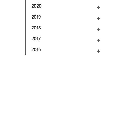
2020
2019
2018
2017
2016