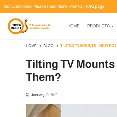
Got Questions? Please Read More From Our
FAQ
page.
HOME
PRODUCTS
HOME
BLOG
TILTING TV MOUNTS – HOW DO I
Tilting TV Mounts
Them?
January 10, 2019