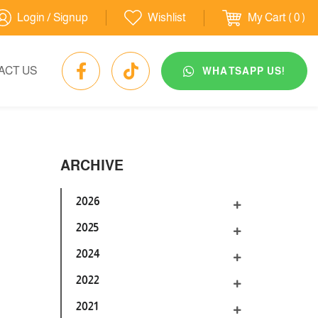
Login / Signup
Wishlist
My Cart
( 0 )
ACT US
WHATSAPP US!
ARCHIVE
2026
2025
2024
2022
2021