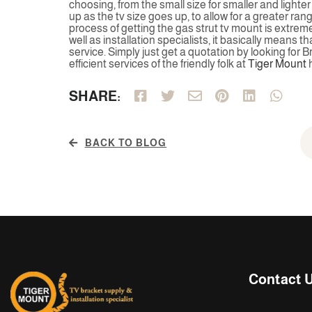
choosing, from the small size for smaller and lighte
up as the tv size goes up, to allow for a greater ra
process of getting the gas strut tv mount is extreme
well as installation specialists, it basically means t
service. Simply just get a quotation by looking for 
efficient services of the friendly folk at
Tiger Mount
h
SHARE:
BACK TO BLOG
Contact 