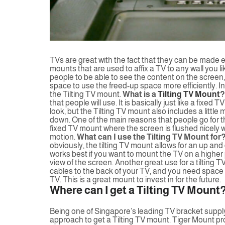
TVs are great with the fact that they can be made 
mounts that are used to affix a TV to any wall you li
people to be able to see the content on the screen, o
space to use the freed-up space more efficiently. In t
the Tilting TV mount.
What is a
Tilting TV Mount
?
that people will use. It is basically just like a fixed
look, but the Tilting TV mount also includes a little
down. One of the main reasons that people go for t
fixed TV mount where the screen is flushed nicely with
motion.
What can I use the Tilting TV Mount for
obviously, the tilting TV mount allows for an up and d
works best if you want to mount the TV on a higher p
view of the screen. Another great use for a tilting 
cables to the back of your TV, and you need space fo
TV. This is a great mount to invest in for the future.
Where can I get a Tilting TV Mount
Being one of Singapore’s leading TV bracket supply 
approach to get a Tilting TV mount. Tiger Mount prov