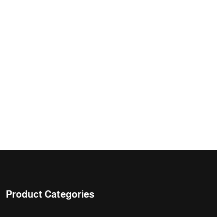
Product Categories