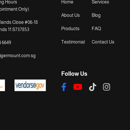
ng Hours
Home
Services
ointment Only)
About Us
Blog
lands Close #06-18
Products
FAQ
ds 11 S737853
Testimonial
Contact Us
4 6649
igermount.com.sg
Follow Us