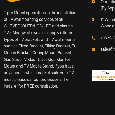
Operati
(By App
Tiger Mount specialises in the installation
of TV wall mounting services of all
11 Wood
CURVED/OLED/LCD/LED and plasma
Woodlan
TVs. Meanwhile, we also supply different
+65 942
types of TV brackets and TV wall mounts
such as Fixed Bracket, Tilting Bracket, Full
sales@t
Motion Bracket, Ceiling Mount Bracket,
Gas Strut TV Mount, Desktop Monitor
Mount and TV Mobile Stand. If you have
any queries which bracket suits your TV
most, please call our professional TV
installer for FREE consultation.