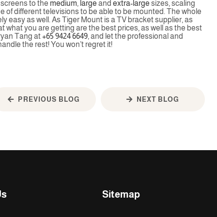
r screens to the
medium
,
large
and
extra-large
sizes, scaling
nge of different televisions to be able to be mounted. The whole
ly easy as well. As Tiger Mount is a TV bracket supplier, as
hat what you are getting are the best prices, as well as the best
Bryan Tang at
+65 9424 6649
, and let the professional and
andle the rest! You won’t regret it!
PREVIOUS BLOG
NEXT BLOG
Us
Sitemap