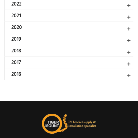
2022
2021
2020
2019
2018
2017
2016