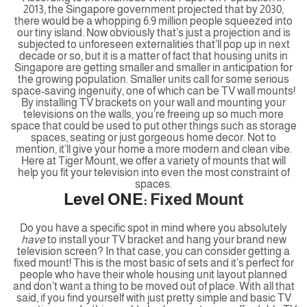
2013, the Singapore government projected that by 2030,
there would be a whopping 6.9 million people squeezed into
our tiny island. Now obviously that’s just a projection and is
subjected to unforeseen externalities that’ll pop up in next
decade or so, but it is a matter of fact that housing units in
Singapore are getting smaller and smaller in anticipation for
the growing population. Smaller units call for some serious
space-saving ingenuity, one of which can be TV wall mounts!
By installing TV brackets on your wall and mounting your
televisions on the walls, you’re freeing up so much more
space that could be used to put other things such as storage
spaces, seating or just gorgeous home decor. Not to
mention, it’ll give your home a more modern and clean vibe.
Here at Tiger Mount, we offer a variety of mounts that will
help you fit your television into even the most constraint of
spaces.
Level ONE:
Fixed Mount
Do you have a specific spot in mind where you absolutely
have
to install your TV bracket and hang your brand new
television screen? In that case, you can consider getting a
fixed mount! This is the most basic of sets and it’s perfect for
people who have their whole housing unit layout planned
and don’t want a thing to be moved out of place. With all that
said, if you find yourself with just pretty simple and basic TV