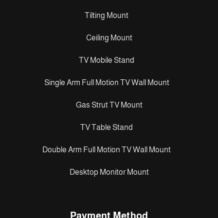
Tilting Mount
Ceiling Mount
TV Mobile Stand
Single Arm Full Motion TV Wall Mount
Gas Strut TV Mount
TV Table Stand
Double Arm Full Motion TV Wall Mount
Desktop Monitor Mount
Payment Method