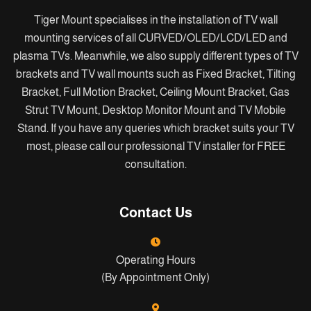
Tiger Mount specialises in the installation of TV wall
mounting services of all CURVED/OLED/LCD/LED and
plasma TVs. Meanwhile, we also supply different types of TV
brackets and TV wall mounts such as Fixed Bracket, Tilting
Bracket, Full Motion Bracket, Ceiling Mount Bracket, Gas
Strut TV Mount, Desktop Monitor Mount and TV Mobile
Stand. If you have any queries which bracket suits your TV
most, please call our professional TV installer for FREE
consultation.
Contact Us
Operating Hours
(By Appointment Only)