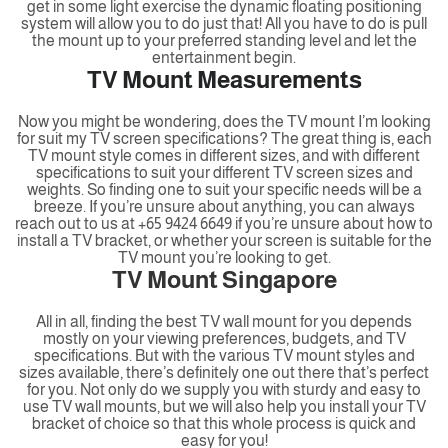
get in some light exercise the dynamic floating positioning
system will allow you to do just that! All you have to do is pull
the mount up to your preferred standing level and let the
entertainment begin.
TV Mount Measurements
Now you might be wondering, does the TV mount I’m looking
for suit my TV screen specifications? The great thing is, each
TV mount style comes in different sizes, and with different
specifications to suit your different TV screen sizes and
weights. So finding one to suit your specific needs will be a
breeze. If you’re unsure about anything, you can always
reach out to us at +65 9424 6649 if you’re unsure about how to
install a TV bracket, or whether your screen is suitable for the
TV mount you’re looking to get.
TV Mount Singapore
All in all, finding the best TV wall mount for you depends
mostly on your viewing preferences, budgets, and TV
specifications. But with the various TV mount styles and
sizes available, there’s definitely one out there that’s perfect
for you. Not only do we supply you with sturdy and easy to
use TV wall mounts, but we will also help you install your TV
bracket of choice so that this whole process is quick and
easy for you!