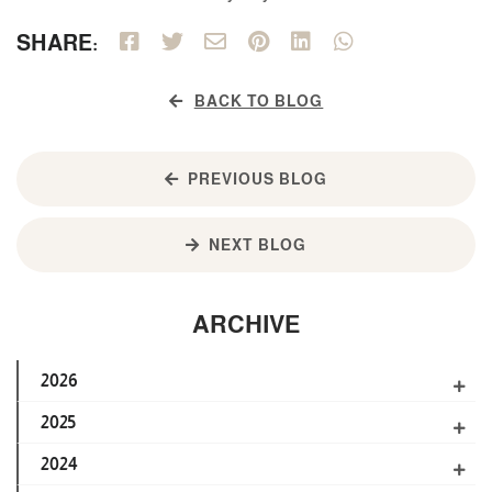
SHARE:
BACK TO BLOG
PREVIOUS BLOG
NEXT BLOG
ARCHIVE
2026
2025
2024