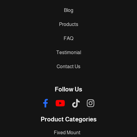
Blog
Products
FAQ
Testimonial
Contact Us
Follow Us
Product Categories
Fixed Mount