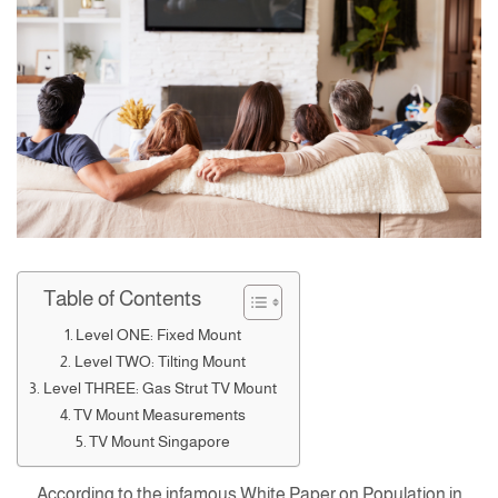
Table of Contents
Level ONE: Fixed Mount
Level TWO: Tilting Mount
Level THREE: Gas Strut TV Mount
TV Mount Measurements
TV Mount Singapore
According to the infamous White Paper on Population in