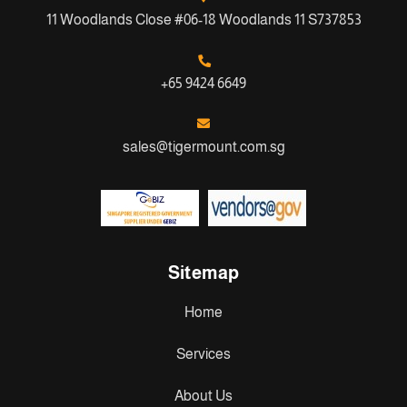
11 Woodlands Close #06-18 Woodlands 11 S737853
+65 9424 6649
sales@tigermount.com.sg
Sitemap
Home
Services
About Us