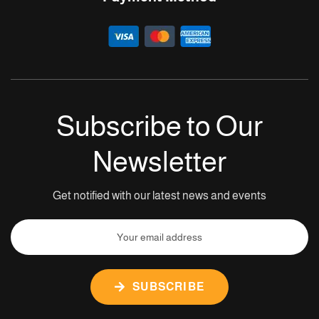
Subscribe to Our
Newsletter
Get notified with our latest news and events
SUBSCRIBE