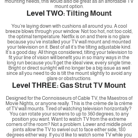
mounting needs, this would also be great as an affordable TV
mount option.
Level TWO:
Tilting Mount
You’re laying down with cushions all around you. A cool
breeze blows through your window. Not too hot, not too cold,
the optimal temperature. Netflix is on and there is no glare
because you’ve installed your TV wall mount and mounted
your television on it. Best of all it’s the tilting adjustable kind.
It’s a good day. All things considered, tilting your television to
fit your line of vision will benefit you in so many ways in the
long run because you’ll get the ideal view, every single time.
Bright or direct sunlight will no longer be a big issue as well
since all you need to do is tilt the mount slightly to avoid any
glare or obstructions.
Level THREE:
Gas Strut TV Mount
Designed for the Connoisseurs of Cable TV, the Maestros of
Movie Nights, or anyone really. This is the crème de la crème
of TV wall mounts. Tired of watching television horizontally?
You can rotate your screens to up to 360 degrees, to any
position you want. Want to watch TV from the extreme
corners of the room? Not a problem. Lower and middle pivot
joints allow the TV to swivel out to face either side, 180
degrees either way. If you’d like to watch some TV while you