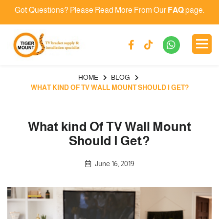
Got Questions? Please Read More From Our
FAQ
page.
HOME
BLOG
WHAT KIND OF TV WALL MOUNT SHOULD I GET?
What kind Of TV Wall Mount
Should I Get?
June 16, 2019