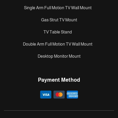
Single Arm Full Motion TV Wall Mount
Gas Strut TV Mount
TV Table Stand
Double Arm Full Motion TV Wall Mount
Desktop Monitor Mount
Payment Method