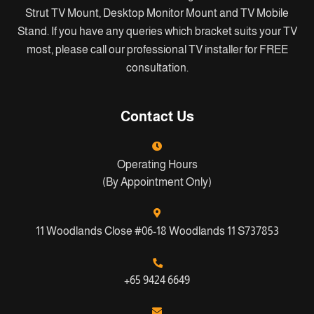
Strut TV Mount, Desktop Monitor Mount and TV Mobile
Stand. If you have any queries which bracket suits your TV
most, please call our professional TV installer for FREE
consultation.
Contact Us
Operating Hours
(By Appointment Only)
11 Woodlands Close #06-18 Woodlands 11 S737853
+65 9424 6649