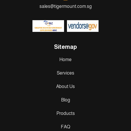
sales@tigermount.com.sg
Sitemap
Home
Services
About Us
Blog
Products
FAQ