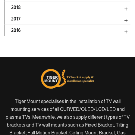
2018
2017
2016
Tiger Mount specialises in the installation of TV wall
mounting services of all CURVED/OLED/LCD/LED and
plasma TVs. Meanwhile, we also supply different types of TV
brackets and TV wall mounts such as Fixed Bracket, Tilting
Bracket, Full Motion Bracket, Ceiling Mount Bracket, Gas