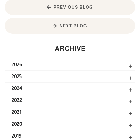
PREVIOUS BLOG
NEXT BLOG
ARCHIVE
2026
2025
2024
2022
2021
2020
2019