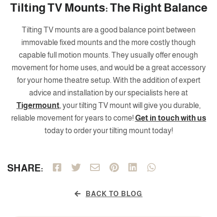
Tilting TV Mounts: The Right Balance
Tilting TV mounts are a good balance point between
immovable fixed mounts and the more costly though
capable full motion mounts. They usually offer enough
movement for home uses, and would be a great accessory
for your home theatre setup. With the addition of expert
advice and installation by our specialists here at
Tigermount
, your tilting TV mount will give you durable,
reliable movement for years to come!
Get in touch with us
today to order your tilting mount today!
SHARE:
BACK TO BLOG