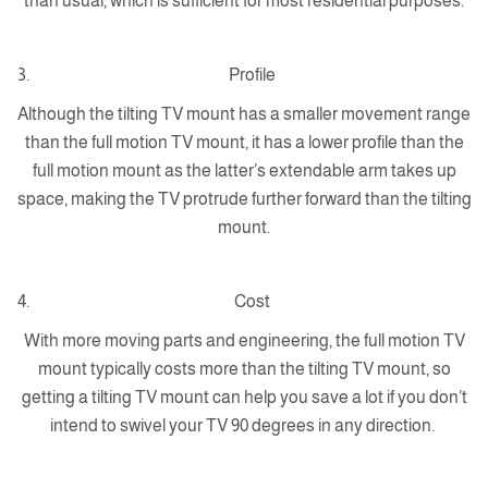
than usual, which is sufficient for most residential purposes.
Profile
Although the tilting TV mount has a smaller movement range
than the full motion TV mount, it has a lower profile than the
full motion mount as the latter’s extendable arm takes up
space, making the TV protrude further forward than the tilting
mount.
Cost
With more moving parts and engineering, the full motion TV
mount typically costs more than the tilting TV mount, so
getting a tilting TV mount can help you save a lot if you don’t
intend to swivel your TV 90 degrees in any direction.