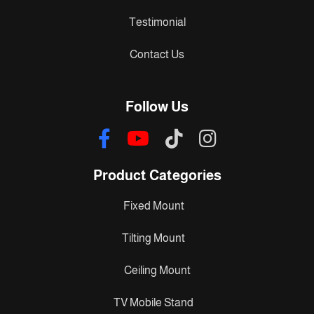
Testimonial
Contact Us
Follow Us
Product Categories
Fixed Mount
Tilting Mount
Ceiling Mount
TV Mobile Stand