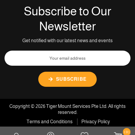
Subscribe to Our
Newsletter
Get notified with our latest news and events
SUBSCRIBE
Copyright © 2026 Tiger Mount Services Pte Ltd. All rights
reserved.
Terms and Conditions
Privacy Policy
( 0 )