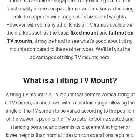
mounts available in Singapore. They offer a great deal of
functionality in one compact frame, and are known for being
able to support a wide range of TV sizes and weights.
However, with so many other kinds of TV frames available in
the market, such as the basic
fixed mount
and
full motion
TV mounts
, it may be hard to see what’s good about tilting
mounts compared to these other types. We’ll tell you the
advantages of tilting TV mounts here.
What is a Tilting TV Mount?
A tilting TV mount is a TV mount that permits vertical tilting of
a TV screen, up and down within a certain range, allowing the
angle of the TV screen to be varied according to the position
of the viewer. It permits the TV to cater to both a seated and
standing posture, and permits its placement at higher or
lower heights than normal if design considerations require it.