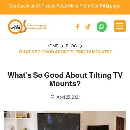
Got Questions? Please Read More From Our
FAQ
page.
HOME
BLOG
WHAT’S SO GOOD ABOUT TILTING TV MOUNTS?
What’s So Good About Tilting TV
Mounts?
April 25, 2021