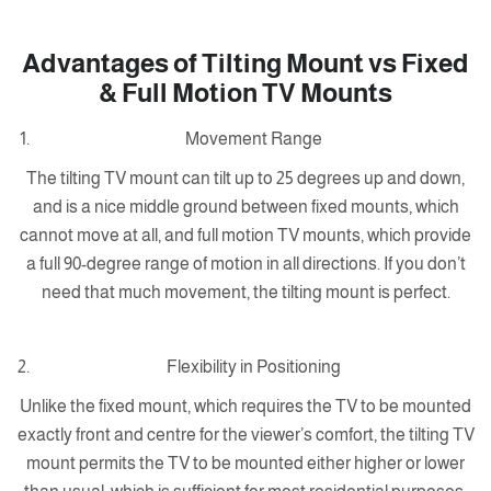
Advantages of Tilting Mount vs Fixed
& Full Motion TV Mounts
Movement Range
The tilting TV mount can tilt up to 25 degrees up and down,
and is a nice middle ground between fixed mounts, which
cannot move at all, and full motion TV mounts, which provide
a full 90-degree range of motion in all directions. If you don’t
need that much movement, the tilting mount is perfect.
Flexibility in Positioning
Unlike the fixed mount, which requires the TV to be mounted
exactly front and centre for the viewer’s comfort, the tilting TV
mount permits the TV to be mounted either higher or lower