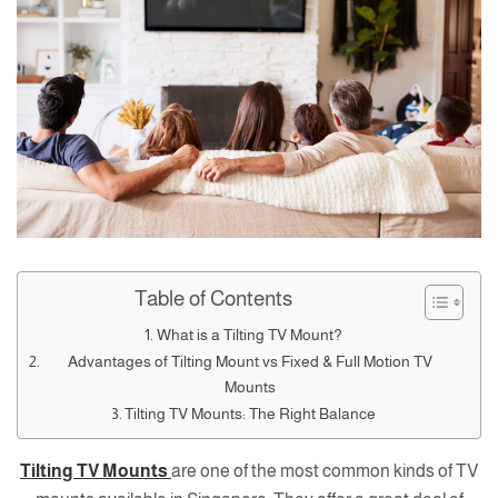
Table of Contents
What is a Tilting TV Mount?
Advantages of Tilting Mount vs Fixed & Full Motion TV
Mounts
Tilting TV Mounts: The Right Balance
Tilting TV Mounts
are one of the most common kinds of TV