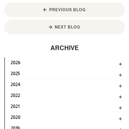
PREVIOUS BLOG
NEXT BLOG
ARCHIVE
2026
2025
2024
2022
2021
2020
2019