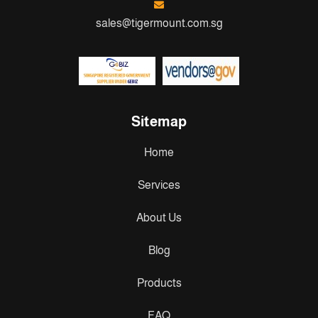
sales@tigermount.com.sg
Sitemap
Home
Services
About Us
Blog
Products
FAQ