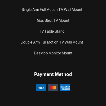
Single Arm Full Motion TV Wall Mount
Gas Strut TV Mount
TV Table Stand
Double Arm Full Motion TV Wall Mount
Desktop Monitor Mount
Payment Method