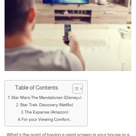
Table of Contents
Star Wars:The Mandalorian (Disney+)
Star Trek: Discovery (Netflix)
The Expanse (Amazon)
For your Viewing Comfort…
What’s the point of having a giant screen in your house or a