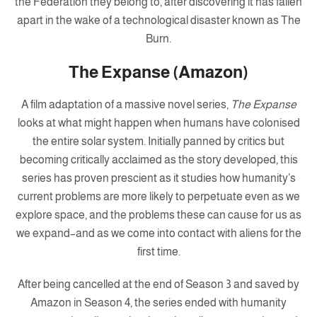
the Federation they belong to, after discovering it has fallen
apart in the wake of a technological disaster known as The
Burn.
The Expanse (Amazon)
A film adaptation of a massive novel series,
The Expanse
looks at what might happen when humans have colonised
the entire solar system. Initially panned by critics but
becoming critically acclaimed as the story developed, this
series has proven prescient as it studies how humanity’s
current problems are more likely to perpetuate even as we
explore space, and the problems these can cause for us as
we expand–and as we come into contact with aliens for the
first time.
After being cancelled at the end of Season 3 and saved by
Amazon in Season 4, the series ended with humanity