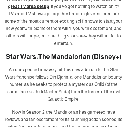
great TV area setup
, if you’ve got nothing to watch on it?
TVs and TV shows go together hand in glove, so here are
some of the most current or exciting sci-fi shows to start your
new year with. Some of them will fill you with excitement, and
others with hope, but one thing’s for sure–they will not fail to
entertain.
Star Wars:The Mandalorian (Disney+)
An unexpected runaway hit, this new addition to the Star
Wars franchise follows Din Djarin, a lone Mandalorian bounty
hunter, as he seeks to protect a mysterious Child (of the
same race as Jedi Master Yoda) from the forces of the evil
Galactic Empire.
Now in Season 2, the Mandalorian has garnered rave
reviews and fan excitement for its stunning action scenes, its
actors’ gritty performances, and the reappearance of many