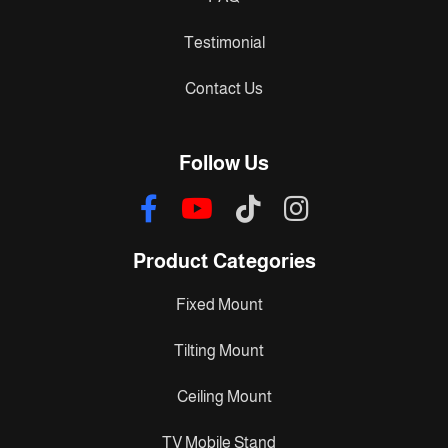
Testimonial
Contact Us
Follow Us
Product Categories
Fixed Mount
Tilting Mount
Ceiling Mount
TV Mobile Stand