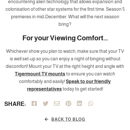
encountering alien technology that allows expansion and
colonisation of other star systems for the first time. Season 5
premieres in mid-December. What will the next season
bring?
For your Viewing Comfort…
Whichever show you plan to watch, make sure that your TV
is well set-up so you can enjoy a night of binging without
discomfort! Mount your TV at the right height and angle with
Tigermount TV mounts
to ensure you can watch
comfortably and easily!
Speak to our friendly
representatives
today to get started!
SHARE:
BACK TO BLOG