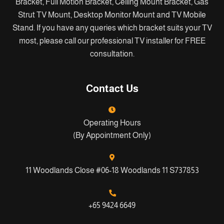
Bracket, Full Motion Bracket, Ceiling Mount Bracket, Gas
Strut TV Mount, Desktop Monitor Mount and TV Mobile
Stand. If you have any queries which bracket suits your TV
most, please call our professional TV installer for FREE
consultation.
Contact Us
Operating Hours
(By Appointment Only)
11 Woodlands Close #06-18 Woodlands 11 S737853
+65 9424 6649