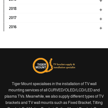
2018
2017
2016
Tiger Mount specialises in the installation of TV wall
mounting services of all CURVED/OLED/LCD/LED and
plasma TVs. Meanwhile, we also supply different types of TV
brackets and TV wall mounts such as Fixed Bracket, Tilting