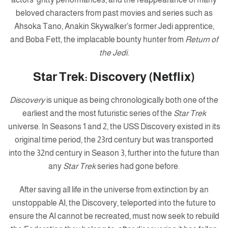
beloved characters from past movies and series such as
Ahsoka Tano, Anakin Skywalker’s former Jedi apprentice,
and Boba Fett, the implacable bounty hunter from
Return of
the Jedi.
Star Trek: Discovery (Netflix)
Discovery
is unique as being chronologically both one of the
earliest and the most futuristic series of the
Star Trek
universe. In Seasons 1 and 2, the USS Discovery existed in its
original time period, the 23rd century but was transported
into the 32nd century in Season 3, further into the future than
any
Star Trek
series had gone before.
After saving all life in the universe from extinction by an
unstoppable AI, the Discovery, teleported into the future to
ensure the AI cannot be recreated, must now seek to rebuild