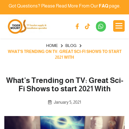
Got Questions? Please Read More From Our
FAQ
page.
HOME
BLOG
WHAT’S TRENDING ON TV: GREAT SCI-FI SHOWS TO START
2021 WITH
What’s Trending on TV: Great Sci-
Fi Shows to start 2021 With
January 5, 2021