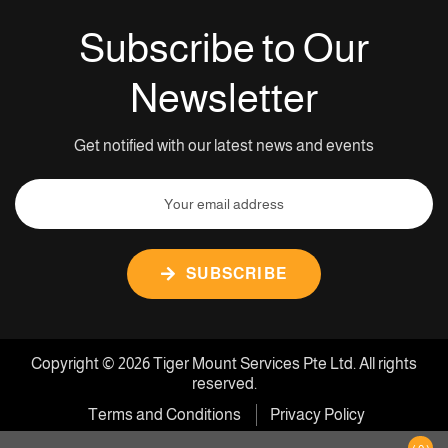
Subscribe to Our
Newsletter
Get notified with our latest news and events
SUBSCRIBE
Copyright © 2026 Tiger Mount Services Pte Ltd. All rights
reserved.
Terms and Conditions
Privacy Policy