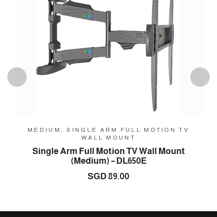
MEDIUM, SINGLE ARM FULL MOTION TV
WALL MOUNT
Single Arm Full Motion TV Wall Mount
(Medium) – DL650E
SGD
89.00