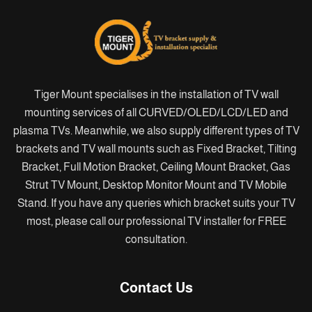
Tiger Mount specialises in the installation of TV wall
mounting services of all CURVED/OLED/LCD/LED and
plasma TVs. Meanwhile, we also supply different types of TV
brackets and TV wall mounts such as Fixed Bracket, Tilting
Bracket, Full Motion Bracket, Ceiling Mount Bracket, Gas
Strut TV Mount, Desktop Monitor Mount and TV Mobile
Stand. If you have any queries which bracket suits your TV
most, please call our professional TV installer for FREE
consultation.
Contact Us