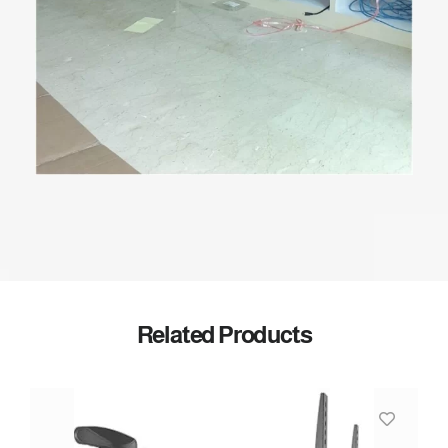
Related Products