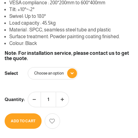
VESA compliance : 200*200mm to 600*400mm
Tilt: +10°~-2°
Swivel: Up to 180°
Load capacity : 45.5kg
Material : SPCC, seamless steel tube and plastic
Surface treatment: Powder painting coating finished.
Colour: Black
Note: For installation service, please contact us to get
the quote.
Select
Quantity:
ADD TO CART