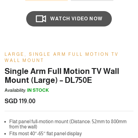
WATCH VIDEO NOW
LARGE, SINGLE ARM FULL MOTION TV
WALL MOUNT
Single Arm Full Motion TV Wall
Mount (Large) – DL750E
Availability:
IN STOCK
SGD
119.00
Flat panel full-motion mount (Distance: 52mm to 800mm
from the wall)
Fits most 40″-65″ flat panel display