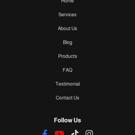
Home
Services
About Us
Blog
Products
FAQ
Testimonial
Contact Us
Follow Us