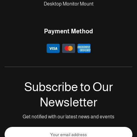
Desktop Monitor Mount
Payment Method
Subscribe to Our
Newsletter
Get notified with our latest news and events