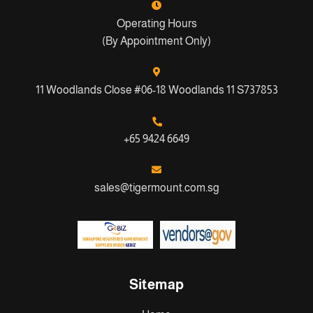
Operating Hours
(By Appointment Only)
11 Woodlands Close #06-18 Woodlands 11 S737853
+65 9424 6649
sales@tigermount.com.sg
Sitemap