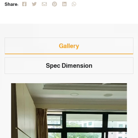
Share:
Gallery
Spec Dimension