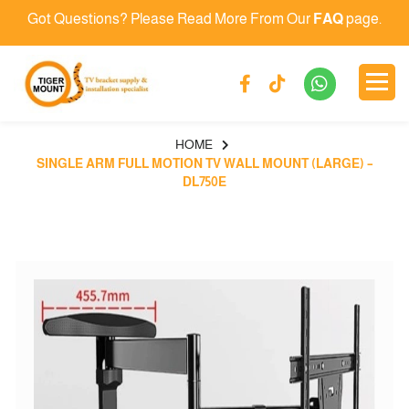
Got Questions? Please Read More From Our
FAQ
page.
HOME
SINGLE ARM FULL MOTION TV WALL MOUNT (LARGE) –
DL750E