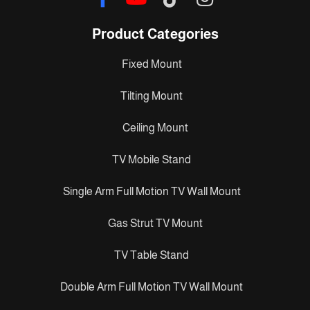
Product Categories
Fixed Mount
Tilting Mount
Ceiling Mount
TV Mobile Stand
Single Arm Full Motion TV Wall Mount
Gas Strut TV Mount
TV Table Stand
Double Arm Full Motion TV Wall Mount