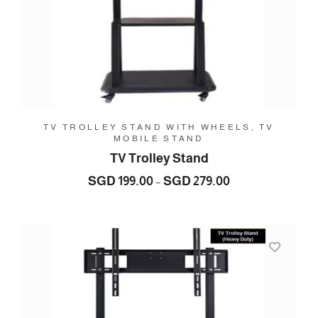
TV TROLLEY STAND WITH WHEELS, TV
MOBILE STAND
TV Trolley Stand
Price
SGD
199.00
SGD
279.00
–
range:
SGD
199.00
through
SGD
279.00