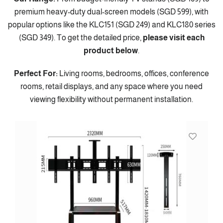
premium heavy-duty dual-screen models (SGD 599), with
popular options like the KLC151 (SGD 249) and KLC180 series
(SGD 349). To get the detailed price,
please visit each
product below
.
Perfect For:
Living rooms, bedrooms, offices, conference
rooms, retail displays, and any space where you need
viewing flexibility without permanent installation.