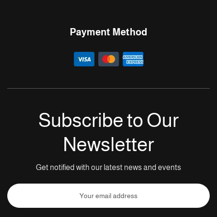
Payment Method
Subscribe to Our
Newsletter
Get notified with our latest news and events