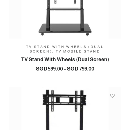
TV STAND WITH WHEELS (DUAL
SCREEN), TV MOBILE STAND
TV Stand With Wheels (Dual Screen)
Price
SGD
599.00
SGD
799.00
–
range:
SGD
599.00
through
SGD
799.00