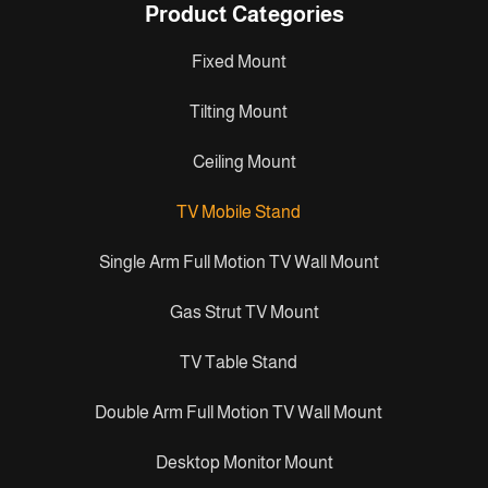
Product Categories
Fixed Mount
Tilting Mount
Ceiling Mount
TV Mobile Stand
Single Arm Full Motion TV Wall Mount
Gas Strut TV Mount
TV Table Stand
Double Arm Full Motion TV Wall Mount
Desktop Monitor Mount