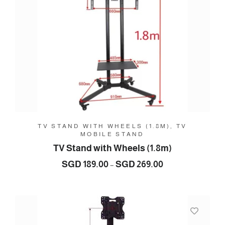
TV STAND WITH WHEELS (1.8M), TV
MOBILE STAND
TV Stand with Wheels (1.8m)
Price
SGD
189.00
SGD
269.00
–
range:
SGD
189.00
through
SGD
269.00