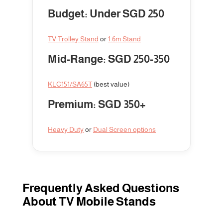
Budget: Under SGD 250
TV Trolley Stand
or
1.6m Stand
Mid-Range: SGD 250-350
KLC151/SA65T
(best value)
Premium: SGD 350+
Heavy Duty
or
Dual Screen options
Frequently Asked Questions
About TV Mobile Stands