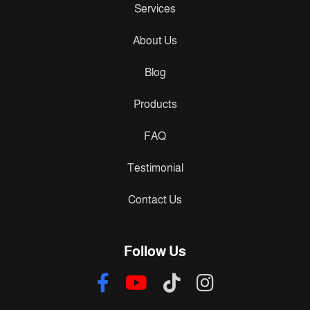
Services
About Us
Blog
Products
FAQ
Testimonial
Contact Us
Follow Us