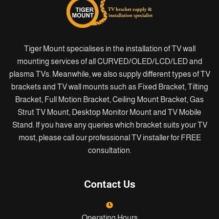
Tiger Mount specialises in the installation of TV wall
mounting services of all CURVED/OLED/LCD/LED and
plasma TVs. Meanwhile, we also supply different types of TV
brackets and TV wall mounts such as Fixed Bracket, Tilting
Bracket, Full Motion Bracket, Ceiling Mount Bracket, Gas
Strut TV Mount, Desktop Monitor Mount and TV Mobile
Stand. If you have any queries which bracket suits your TV
most, please call our professional TV installer for FREE
consultation.
Contact Us
Operating Hours