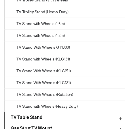
TV Trolley Stand With Wheels
TV Trolley Stand (Heavy Duty)
TV Stand with Wheels (1.6m)
TV Stand with Wheels (1.8m)
TV Stand With Wheels (JT1300)
TV Stand with Wheels (KLC131)
TV Stand With Wheels (KLC151)
TV Stand With Wheels (KLC181)
TV Stand With Wheels (Rotation)
TV Stand with Wheels (Heavy Duty)
TV Table Stand
Gas Strut TV Mount