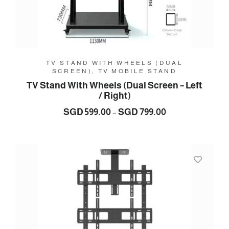
TV STAND WITH WHEELS (DUAL
SCREEN), TV MOBILE STAND
TV Stand With Wheels (Dual Screen – Left
/ Right)
Price
SGD
599.00
SGD
799.00
–
range:
SGD
599.00
through
SGD
799.00