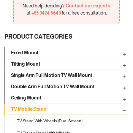
Need help deciding?
Contact our experts
at
+65 9424 6649
for a free consultation.
PRODUCT CATEGORIES
Fixed Mount
Tilting Mount
Single Arm Full Motion TV Wall Mount
Double Arm Full Motion TV Wall Mount
Ceiling Mount
TV Mobile Stand
TV Stand With Wheels (Dual Screen)