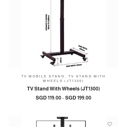
TV MOBILE STAND, TV STAND WITH
WHEELS (JT1300)
TV Stand With Wheels (JT1300)
Price
SGD
119.00
SGD
199.00
–
range:
SGD
119.00
through
SGD
199.00