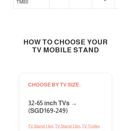
TM80
large 
HOW TO CHOOSE YOUR
TV MOBILE STAND
CHOOSE BY TV SIZE:
32-65 inch TVs →
(SGD169-249)
TV Stand 1.6m
,
TV Stand 1.8m
,
TV Trolley