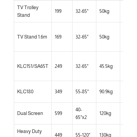
TV Trolley
Comp
199
32-65"
50kg
Stand
space
Budge
TV Stand 1.6m
169
32-65"
50kg
consc
home
Most
KLC151/SA65T
249
32-65"
45.5kg
popul
choic
Large
KLC180
349
55-85"
90.9kg
TVs
40-
Offices
Dual Screen
599
120kg
65"x2
lobbie
Heavy Duty
Extra-
449
55-120"
130kg