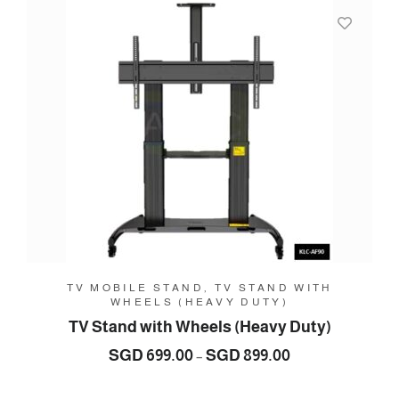
SGD
289.00
TV MOBILE STAND, TV STAND WITH
WHEELS (HEAVY DUTY)
TV Stand with Wheels (Heavy Duty)
Price
SGD
699.00
SGD
899.00
–
range:
SGD
699.00