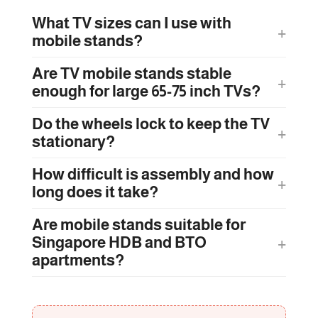
What TV sizes can I use with
mobile stands?
Are TV mobile stands stable
enough for large 65-75 inch TVs?
Do the wheels lock to keep the TV
stationary?
How difficult is assembly and how
long does it take?
Are mobile stands suitable for
Singapore HDB and BTO
apartments?