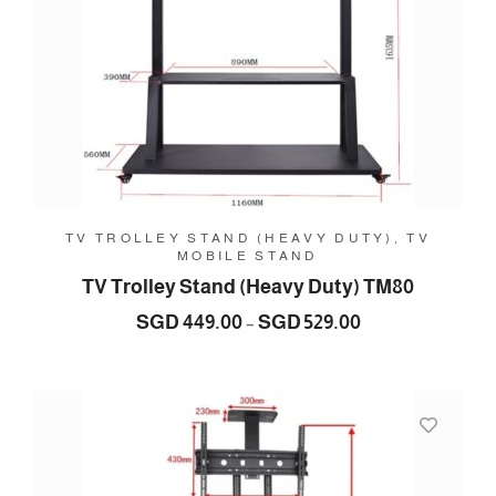
TV TROLLEY STAND (HEAVY DUTY), TV
MOBILE STAND
TV Trolley Stand (Heavy Duty) TM80
Price
SGD
449.00
SGD
529.00
–
range:
SGD
449.00
through
SGD
529.00