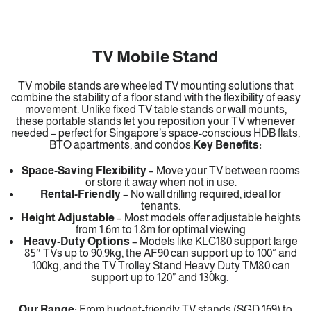
TV Mobile Stand
TV mobile stands are wheeled TV mounting solutions that
combine the stability of a floor stand with the flexibility of easy
movement. Unlike fixed TV table stands or wall mounts,
these portable stands let you reposition your TV whenever
needed – perfect for Singapore’s space-conscious HDB flats,
BTO apartments, and condos.
Key Benefits:
Space-Saving Flexibility
– Move your TV between rooms
or store it away when not in use.
Rental-Friendly
– No wall drilling required, ideal for
tenants.
Height Adjustable
–
Most models offer adjustable heights
from 1.6m to 1.8m for optimal viewing
Heavy-Duty Options
–
Models like KLC180 support large
85″ TVs up to 90.9kg, the AF90 can support up to 100” and
100kg, and the TV Trolley Stand Heavy Duty TM80 can
support up to 120” and 130kg.
Our Range:
From budget-friendly TV stands (SGD 169) to