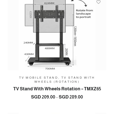
329.00
TV MOBILE STAND, TV STAND WITH
WHEELS (ROTATION)
TV Stand With Wheels Rotation – TMXZ65
Price
SGD
209.00
SGD
289.00
–
range:
SGD
209.00
through