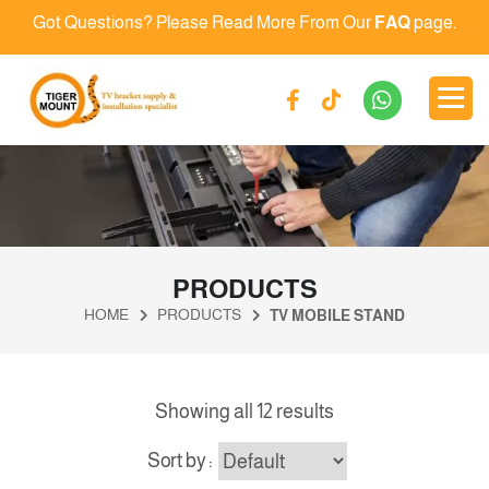
Got Questions? Please Read More From Our
FAQ
page.
PRODUCTS
HOME
PRODUCTS
TV MOBILE STAND
Showing all 12 results
Sort by :