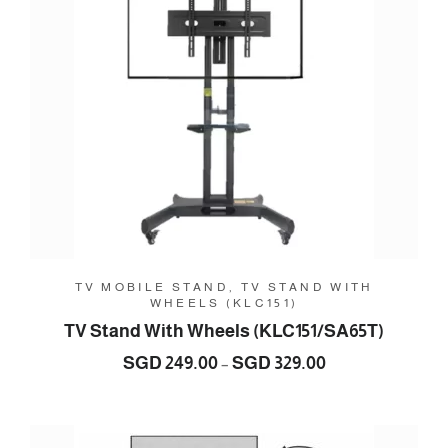
TV MOBILE STAND, TV STAND WITH
WHEELS (KLC151)
TV Stand With Wheels (KLC151/SA65T)
Price
SGD
249.00
SGD
329.00
–
range:
SGD
249.00
through
SGD