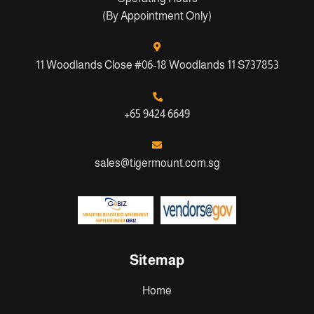
(By Appointment Only)
11 Woodlands Close #06-18 Woodlands 11 S737853
+65 9424 6649
sales@tigermount.com.sg
Sitemap
Home