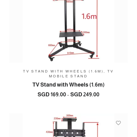
TV STAND WITH WHEELS (1.6M), TV
MOBILE STAND
TV Stand with Wheels (1.6m)
Price
SGD
169.00
SGD
249.00
–
range:
SGD
169.00
through
SGD
249.00