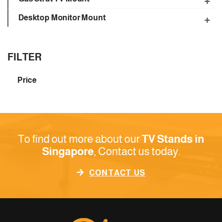
Desktop Monitor Mount
FILTER
Price
To find out more about our
TV Stands in
Singapore
, Contact us today.
CONTACT US