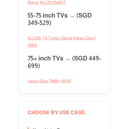
Stand
,
KLC151/SA65T
55-75 inch TVs → (SGD
349-529)
KLC180
,
TV Trolley Stand (Heavy Duty)
TM70
75+ inch TVs → (SGD 449-
699)
Heavy Duty TM80
/
AF90
CHOOSE BY USE CASE: