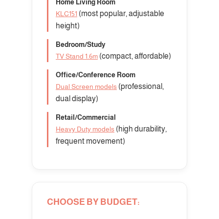
Home Living Room
(most popular, adjustable
KLC151
height)
Bedroom/Study
(compact, affordable)
TV Stand 1.6m
Office/Conference Room
(professional,
Dual Screen models
dual display)
Retail/Commercial
(high durability,
Heavy Duty models
frequent movement)
CHOOSE BY BUDGET: