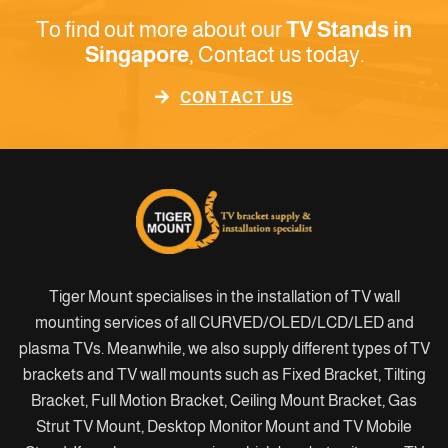
To find out more about our
TV Stands in
Singapore
, Contact us today.
CONTACT US
Tiger Mount specialises in the installation of TV wall
mounting services of all CURVED/OLED/LCD/LED and
plasma TVs. Meanwhile, we also supply different types of TV
brackets and TV wall mounts such as Fixed Bracket, Tilting
Bracket, Full Motion Bracket, Ceiling Mount Bracket, Gas
Strut TV Mount, Desktop Monitor Mount and TV Mobile