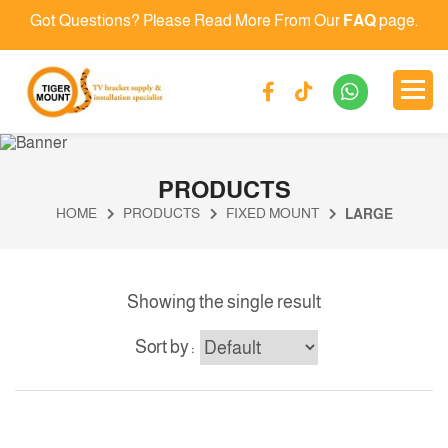
Got Questions? Please Read More From Our
FAQ
page.
PRODUCTS
HOME
PRODUCTS
FIXED MOUNT
LARGE
Showing the single result
Sort by :