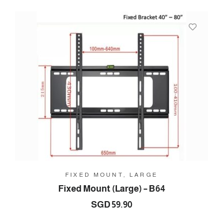
FIXED MOUNT, LARGE
Fixed Mount (Large) – B64
SGD
59.90