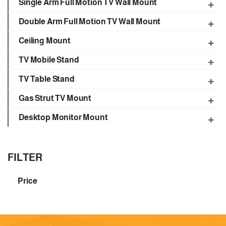
Single Arm Full Motion TV Wall Mount
Double Arm Full Motion TV Wall Mount
Ceiling Mount
TV Mobile Stand
TV Table Stand
Gas Strut TV Mount
Desktop Monitor Mount
FILTER
Price