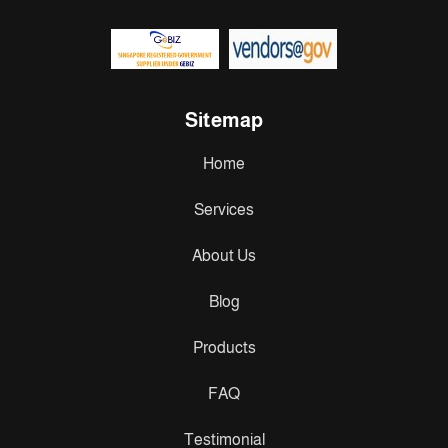
Sitemap
Home
Services
About Us
Blog
Products
FAQ
Testimonial