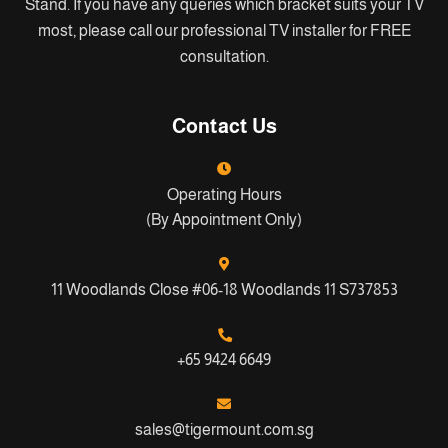
Stand. If you have any queries which bracket suits your TV
most, please call our professional TV installer for FREE
consultation.
Contact Us
Operating Hours
(By Appointment Only)
11 Woodlands Close #06-18 Woodlands 11 S737853
+65 9424 6649
sales@tigermount.com.sg