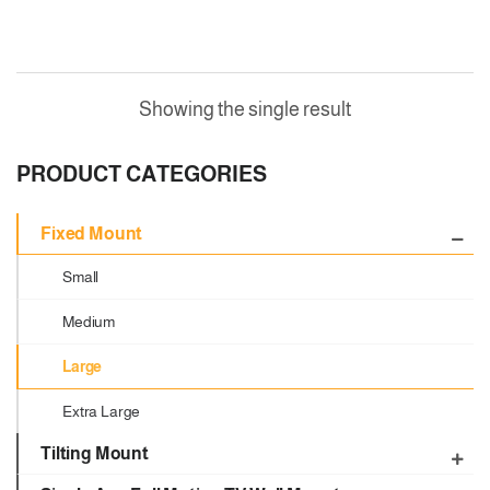
Showing the single result
PRODUCT CATEGORIES
Fixed Mount
Small
Medium
Large
Extra Large
Tilting Mount