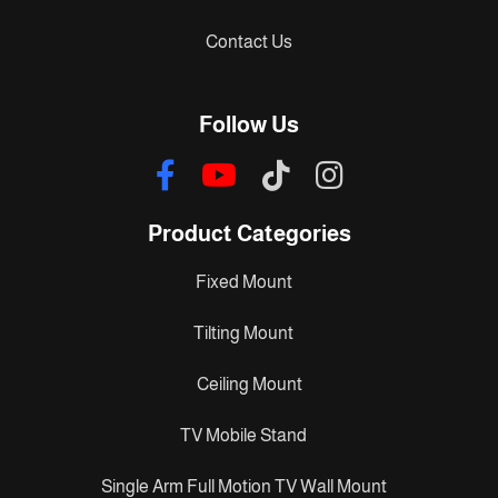
Contact Us
Follow Us
Product Categories
Fixed Mount
Tilting Mount
Ceiling Mount
TV Mobile Stand
Single Arm Full Motion TV Wall Mount