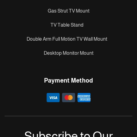
Gas Strut TV Mount
TV Table Stand
Double Arm Full Motion TV Wall Mount
Desktop Monitor Mount
Payment Method
Subscribe to Our