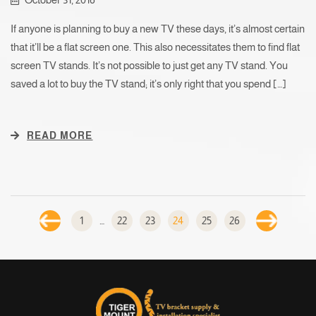
If anyone is planning to buy a new TV these days, it’s almost certain
that it’ll be a flat screen one. This also necessitates them to find flat
screen TV stands. It’s not possible to just get any TV stand. You
saved a lot to buy the TV stand; it’s only right that you spend […]
READ MORE
1
…
22
23
24
25
26