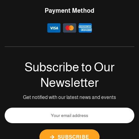
Payment Method
Subscribe to Our
Newsletter
Get notified with our latest news and events
SUBSCRIBE