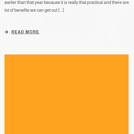
earlier than that year because it is really that practical and there are
lot of benefits we can get out […]
READ MORE