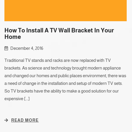
How To Install A TV Wall Bracket In Your
Home
December 4, 2016
Traditional TV stands and racks are now replaced with TV
brackets. As science and technology brought modern appliance
and changed our homes and public places environment, there was
a need of change in the installation and setup of modern TV sets.
So TV brackets have the ability to make a good solution for our
expensive […]
READ MORE