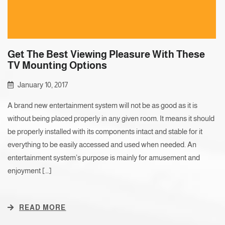
Get The Best Viewing Pleasure With These
TV Mounting Options
January 10, 2017
A brand new entertainment system will not be as good as it is
without being placed properly in any given room. It means it should
be properly installed with its components intact and stable for it
everything to be easily accessed and used when needed. An
entertainment system’s purpose is mainly for amusement and
enjoyment […]
READ MORE