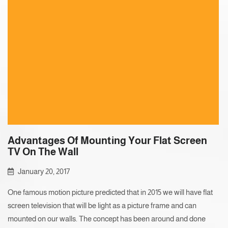
Advantages Of Mounting Your Flat Screen
TV On The Wall
January 20, 2017
One famous motion picture predicted that in 2015 we will have flat
screen television that will be light as a picture frame and can
mounted on our walls. The concept has been around and done