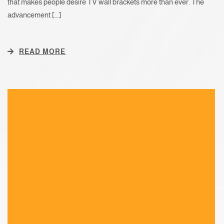
that makes people desire TV wall brackets more than ever. The
advancement […]
READ MORE