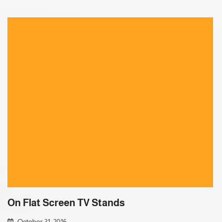
On Flat Screen TV Stands
October 31, 2016