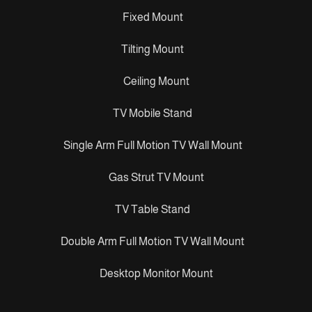
Fixed Mount
Tilting Mount
Ceiling Mount
TV Mobile Stand
Single Arm Full Motion TV Wall Mount
Gas Strut TV Mount
TV Table Stand
Double Arm Full Motion TV Wall Mount
Desktop Monitor Mount