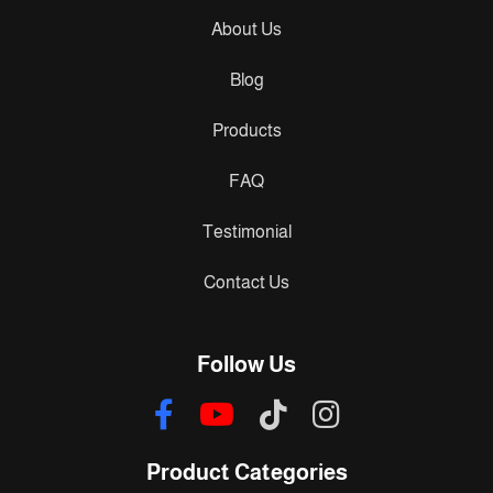
About Us
Blog
Products
FAQ
Testimonial
Contact Us
Follow Us
Product Categories