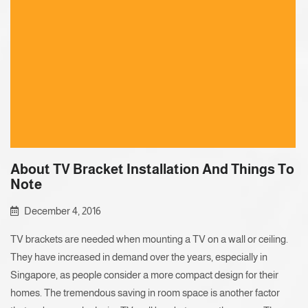
About TV Bracket Installation And Things To
Note
December 4, 2016
TV brackets are needed when mounting a TV on a wall or ceiling.
They have increased in demand over the years, especially in
Singapore, as people consider a more compact design for their
homes. The tremendous saving in room space is another factor