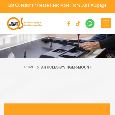
Got Questions? Please Read More From Our
FAQ
page.
HOME
ARTICLES BY: TIGER-MOUNT