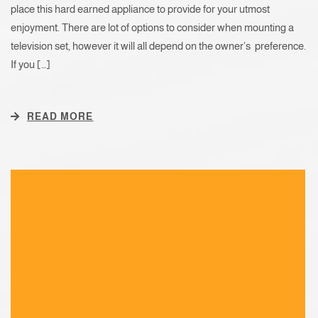
place this hard earned appliance to provide for your utmost
enjoyment. There are lot of options to consider when mounting a
television set, however it will all depend on the owner’s preference.
If you […]
READ MORE