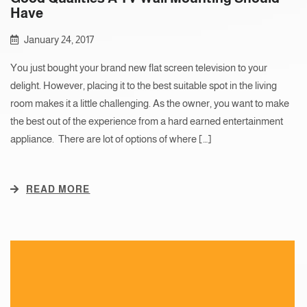
Have
January 24, 2017
You just bought your brand new flat screen television to your
delight. However, placing it to the best suitable spot in the living
room makes it a little challenging. As the owner, you want to make
the best out of the experience from a hard earned entertainment
appliance. There are lot of options of where […]
READ MORE