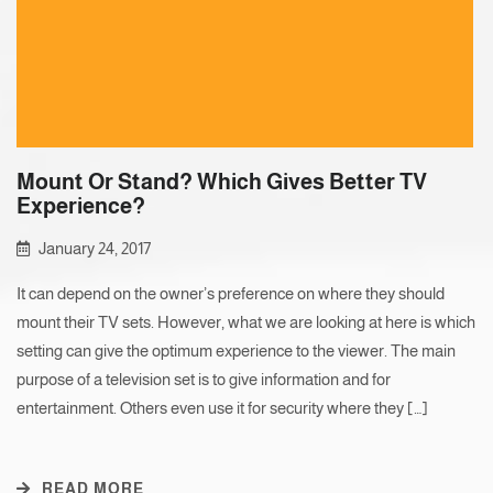
Mount Or Stand? Which Gives Better TV
Experience?
January 24, 2017
It can depend on the owner’s preference on where they should
mount their TV sets. However, what we are looking at here is which
setting can give the optimum experience to the viewer. The main
purpose of a television set is to give information and for
entertainment. Others even use it for security where they […]
READ MORE