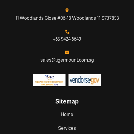
11 Woodlands Close #06-18 Woodlands 11 S737853
+65 9424 6649
sales@tigermount.com.sg
Sitemap
Home
Services