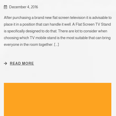
December 4, 2016
After purchasing a brand new flat screen television it is advisable to
place it in a position that can handle it well. A Flat Screen TV Stand
is specifically designed to do that. There are lot to consider when
choosing which TV mobile stand is the most suitable that can bring
everyone in the room together. […]
READ MORE