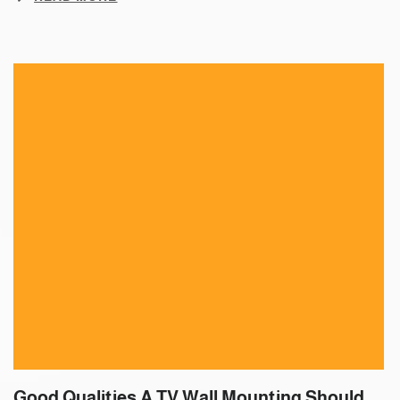
Good Qualities A TV Wall Mounting Should