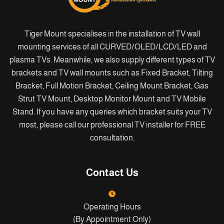
Tiger Mount specialises in the installation of TV wall
mounting services of all CURVED/OLED/LCD/LED and
plasma TVs. Meanwhile, we also supply different types of TV
brackets and TV wall mounts such as Fixed Bracket, Tilting
Bracket, Full Motion Bracket, Ceiling Mount Bracket, Gas
Strut TV Mount, Desktop Monitor Mount and TV Mobile
Stand. If you have any queries which bracket suits your TV
most, please call our professional TV installer for FREE
consultation.
Contact Us
Operating Hours
(By Appointment Only)