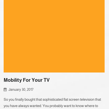
Mobility For Your TV
January 30, 2017
So you finally bought that sophisticated flat screen television that
you have always wanted. You probably want to know where to