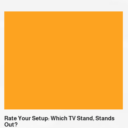
Rate Your Setup: Which TV Stand, Stands
Out?