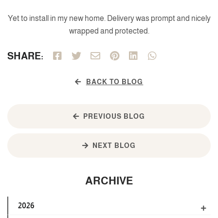
Yet to install in my new home. Delivery was prompt and nicely
wrapped and protected.
SHARE:
BACK TO BLOG
PREVIOUS BLOG
NEXT BLOG
ARCHIVE
2026