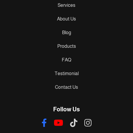
Services
About Us
Blog
Products
FAQ
Testimonial
Contact Us
Follow Us