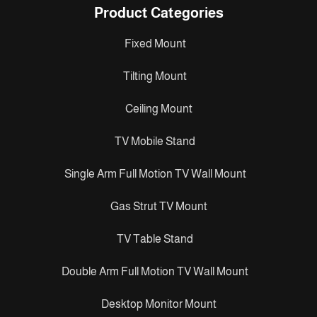
Product Categories
Fixed Mount
Tilting Mount
Ceiling Mount
TV Mobile Stand
Single Arm Full Motion TV Wall Mount
Gas Strut TV Mount
TV Table Stand
Double Arm Full Motion TV Wall Mount
Desktop Monitor Mount