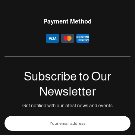
Payment Method
Subscribe to Our
Newsletter
Get notified with our latest news and events