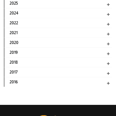
2025
2024
2022
2021
2020
2019
2018
2017
2016