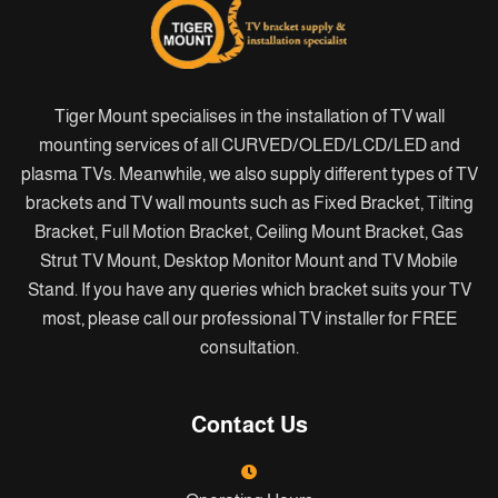
Tiger Mount specialises in the installation of TV wall
mounting services of all CURVED/OLED/LCD/LED and
plasma TVs. Meanwhile, we also supply different types of TV
brackets and TV wall mounts such as Fixed Bracket, Tilting
Bracket, Full Motion Bracket, Ceiling Mount Bracket, Gas
Strut TV Mount, Desktop Monitor Mount and TV Mobile
Stand. If you have any queries which bracket suits your TV
most, please call our professional TV installer for FREE
consultation.
Contact Us