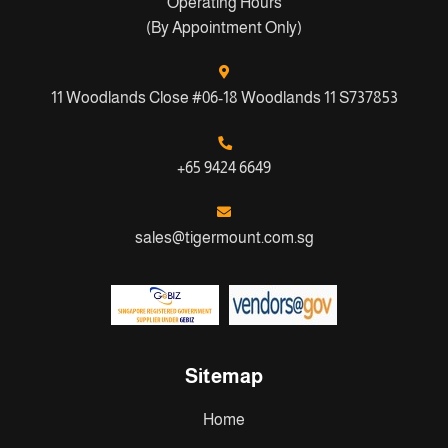
Operating Hours
(By Appointment Only)
11 Woodlands Close #06-18 Woodlands 11 S737853
+65 9424 6649
sales@tigermount.com.sg
Sitemap
Home