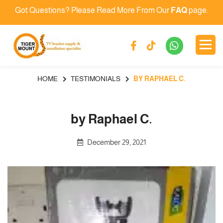
Got Questions? Please Read More From Our
FAQ
page.
HOME
TESTIMONIALS
BY RAPHAEL C.
by Raphael C.
December 29, 2021