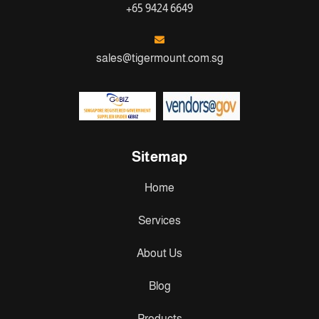
+65 9424 6649
sales@tigermount.com.sg
Sitemap
Home
Services
About Us
Blog
Products