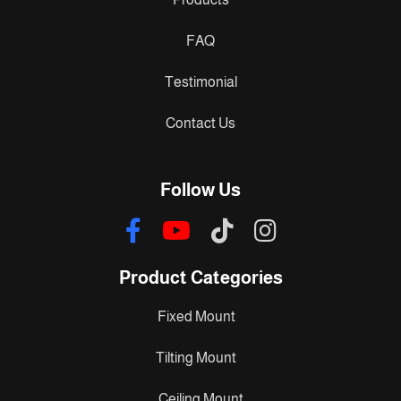
FAQ
Testimonial
Contact Us
Follow Us
Product Categories
Fixed Mount
Tilting Mount
Ceiling Mount