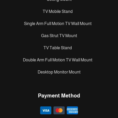
TV Mobile Stand
Single Arm Full Motion TV Wall Mount
Gas Strut TV Mount
TV Table Stand
Double Arm Full Motion TV Wall Mount
Desktop Monitor Mount
Payment Method