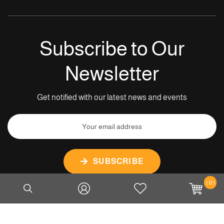
Subscribe to Our
Newsletter
Get notified with our latest news and events
SUBSCRIBE
( 0 )
Copyright © 2026 Tiger Mount Services Pte Ltd. All rights
reserved.