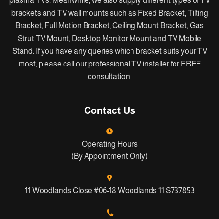
plasma TVs. Meanwhile, we also supply different types of TV
brackets and TV wall mounts such as Fixed Bracket, Tilting
Bracket, Full Motion Bracket, Ceiling Mount Bracket, Gas
Strut TV Mount, Desktop Monitor Mount and TV Mobile
Stand. If you have any queries which bracket suits your TV
most, please call our professional TV installer for FREE
consultation.
Contact Us
Operating Hours
(By Appointment Only)
11 Woodlands Close #06-18 Woodlands 11 S737853