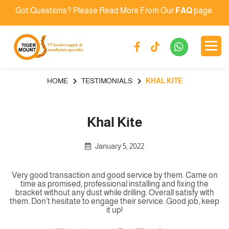
Got Questions? Please Read More From Our
FAQ
page.
HOME
TESTIMONIALS
KHAL KITE
Khal Kite
January 5, 2022
Very good transaction and good service by them. Came on
time as promised, professional installing and fixing the
bracket without any dust while drilling. Overall satisfy with
them. Don’t hesitate to engage their service. Good job, keep
it up!