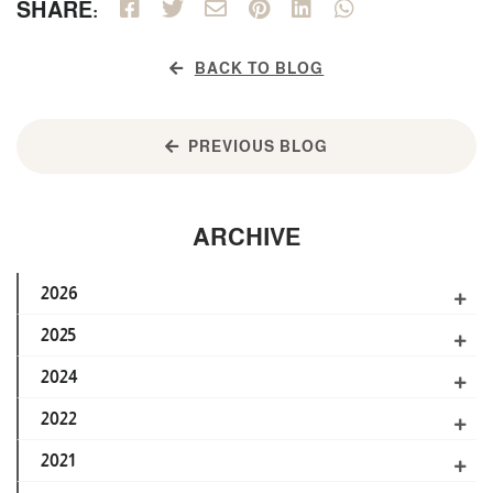
SHARE:
BACK TO BLOG
PREVIOUS BLOG
ARCHIVE
2026
2025
2024
2022
2021