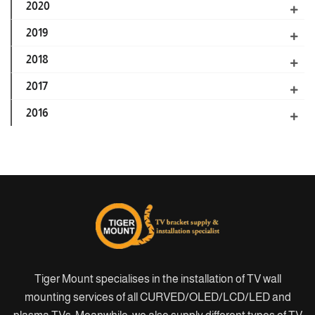
2020
2019
2018
2017
2016
Tiger Mount specialises in the installation of TV wall
mounting services of all CURVED/OLED/LCD/LED and