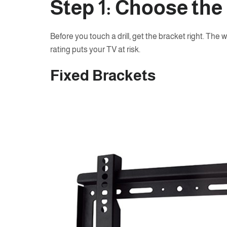
Step 1: Choose the
Before you touch a drill, get the bracket right. The 
rating puts your TV at risk.
Fixed Brackets