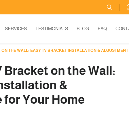
SERVICES
TESTIMONIALS
BLOG
FAQ
CONT
T ON THE WALL: EASY TV BRACKET INSTALLATION & ADJUSTMEN
V Bracket on the Wall:
nstallation &
 for Your Home