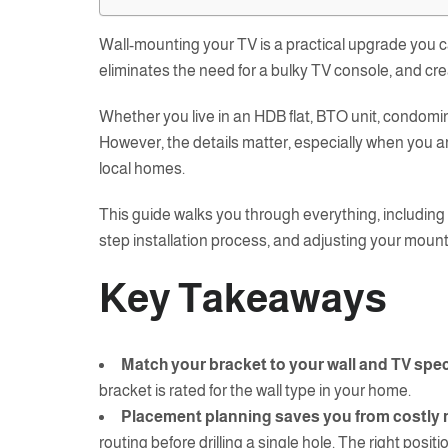
Wall-mounting your TV is a practical upgrade you c
eliminates the need for a bulky TV console, and cre
Whether you live in an HDB flat, BTO unit, condomi
However, the details matter, especially when you ar
local homes.
This guide walks you through everything, including 
step installation process, and adjusting your mount
Key Takeaways
Match your bracket to your wall and TV spe
bracket is rated for the wall type in your home.
Placement planning saves you from costly 
routing before drilling a single hole. The right positi