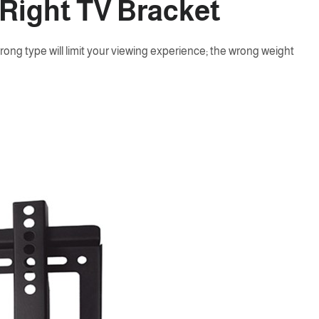
 Right TV Bracket
wrong type will limit your viewing experience; the wrong weight