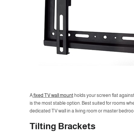
A
fixed TV wall mount
holds your screen flat against
is the most stable option. Best suited for rooms wh
dedicated TV wall in a living room or master bedro
Tilting Brackets