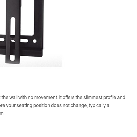
 the wall with no movement. It offers the slimmest profile and
ere your seating position does not change, typically a
om.