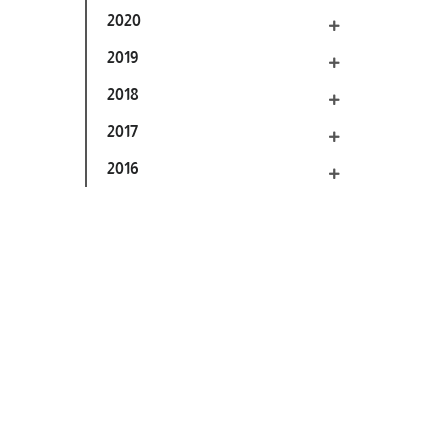
2020
2019
2018
2017
2016