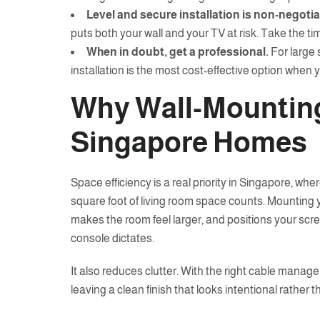
Level and secure installation is non-negotia
puts both your wall and your TV at risk. Take the tim
When in doubt, get a professional.
For large 
installation is the most cost-effective option when yo
Why Wall-Mountin
Singapore Homes
Space efficiency is a real priority in Singapore, whe
square foot of living room space counts. Mounting 
makes the room feel larger, and positions your scre
console dictates.
It also reduces clutter. With the right cable managem
leaving a clean finish that looks intentional rather 