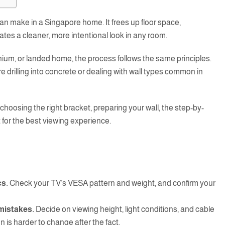
an make in a Singapore home. It frees up floor space,
ates a cleaner, more intentional look in any room.
nium, or landed home, the process follows the same principles.
e drilling into concrete or dealing with wall types common in
choosing the right bracket, preparing your wall, the step-by-
 for the best viewing experience.
cs.
Check your TV’s VESA pattern and weight, and confirm your
mistakes.
Decide on viewing height, light conditions, and cable
on is harder to change after the fact.