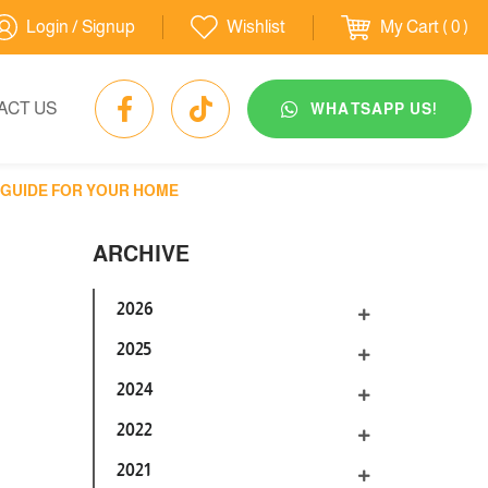
Login / Signup
Wishlist
My Cart
( 0 )
ACT US
WHATSAPP US!
T GUIDE FOR YOUR HOME
ARCHIVE
2026
2025
2024
2022
2021