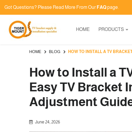
Got Questions? Please Read More From Our
FAQ
page.
HOME
PRODUCTS
HOME
BLOG
HOW TO INSTALL A TV BRACKE
How to Install a T
Easy TV Bracket I
Adjustment Guide
June 24, 2026