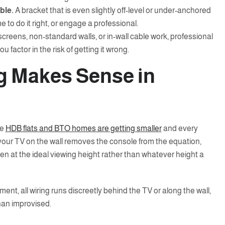
ble.
A bracket that is even slightly off-level or under-anchored
e to do it right, or engage a professional.
screens, non-standard walls, or in-wall cable work, professional
u factor in the risk of getting it wrong.
g Makes Sense in
re
HDB flats and BTO homes are getting smaller
and every
your TV on the wall removes the console from the equation,
en at the ideal viewing height rather than whatever height a
ent, all wiring runs discreetly behind the TV or along the wall,
than improvised.