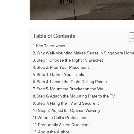
Table of Contents
Key Takeaways
Why Wall-Mounting Makes Sense in Singapore Hom
Step 1: Choose the Right TV Bracket
Step 2: Plan Your Placement
Step 3: Gather Your Tools
Step 4: Locate the Right Drilling Points
Step 5: Mount the Bracket on the Wall
Step 6: Attach the Mounting Plate to the TV
Step 7: Hang the TV and Secure It
Step 8: Adjust for Optimal Viewing
When to Call a Professional
Frequently Asked Questions
About the Author