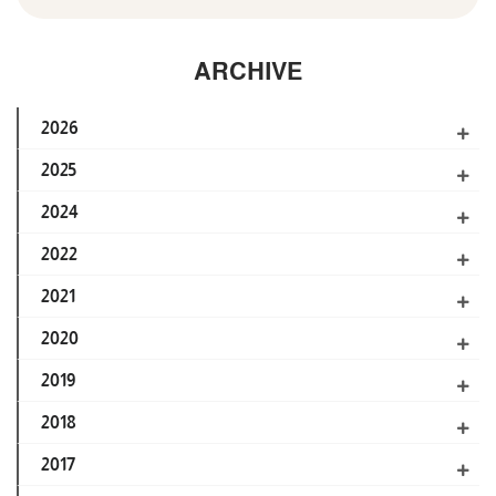
ARCHIVE
2026
2025
2024
2022
2021
2020
2019
2018
2017