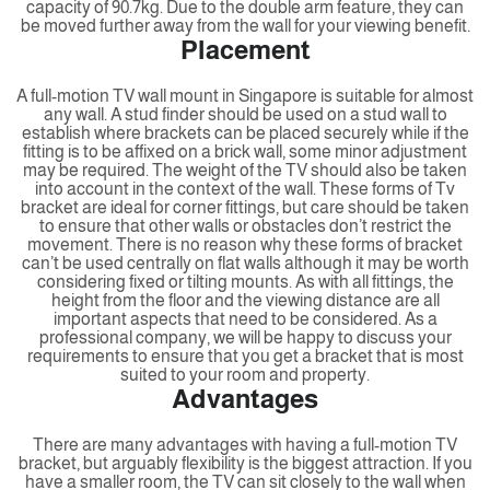
capacity of 90.7kg. Due to the double arm feature, they can
be moved further away from the wall for your viewing benefit.
Placement
A full-motion TV wall mount in Singapore is suitable for almost
any wall. A stud finder should be used on a stud wall to
establish where brackets can be placed securely while if the
fitting is to be affixed on a brick wall, some minor adjustment
may be required. The weight of the TV should also be taken
into account in the context of the wall. These forms of Tv
bracket are ideal for corner fittings, but care should be taken
to ensure that other walls or obstacles don’t restrict the
movement. There is no reason why these forms of bracket
can’t be used centrally on flat walls although it may be worth
considering fixed or tilting mounts. As with all fittings, the
height from the floor and the viewing distance are all
important aspects that need to be considered. As a
professional company, we will be happy to discuss your
requirements to ensure that you get a bracket that is most
suited to your room and property.
Advantages
There are many advantages with having a full-motion TV
bracket, but arguably flexibility is the biggest attraction. If you
have a smaller room, the TV can sit closely to the wall when