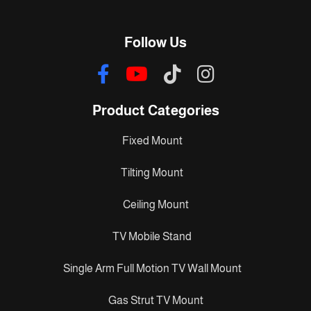
Follow Us
Product Categories
Fixed Mount
Tilting Mount
Ceiling Mount
TV Mobile Stand
Single Arm Full Motion TV Wall Mount
Gas Strut TV Mount