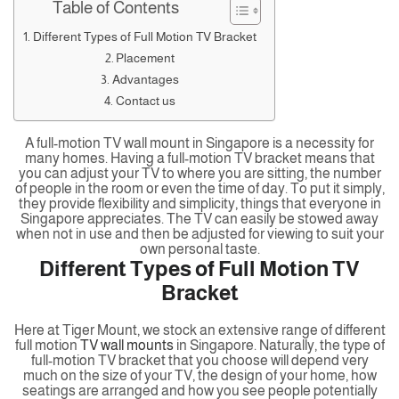
Table of Contents
Different Types of Full Motion TV Bracket
Placement
Advantages
Contact us
A full-motion TV wall mount in Singapore is a necessity for
many homes. Having a full-motion TV bracket means that
you can adjust your TV to where you are sitting, the number
of people in the room or even the time of day. To put it simply,
they provide flexibility and simplicity, things that everyone in
Singapore appreciates. The TV can easily be stowed away
when not in use and then be adjusted for viewing to suit your
own personal taste.
Different Types of Full Motion TV
Bracket
Here at Tiger Mount, we stock an extensive range of different
full motion
TV wall mounts
in Singapore. Naturally, the type of
full-motion TV bracket that you choose will depend very
much on the size of your TV, the design of your home, how
seatings are arranged and how you see people potentially