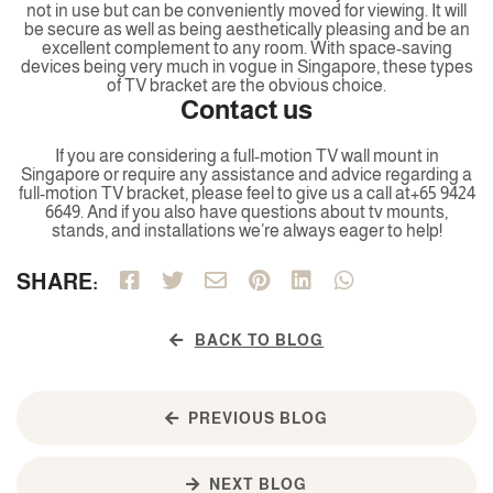
not in use but can be conveniently moved for viewing. It will
be secure as well as being aesthetically pleasing and be an
excellent complement to any room. With space-saving
devices being very much in vogue in Singapore, these types
of TV bracket are the obvious choice.
Contact us
If you are considering a full-motion TV wall mount in
Singapore or require any assistance and advice regarding a
full-motion TV bracket, please feel to give us a call at+65 9424
6649. And if you also have questions about tv mounts,
stands, and installations we’re always eager to help!
SHARE:
BACK TO BLOG
PREVIOUS BLOG
NEXT BLOG