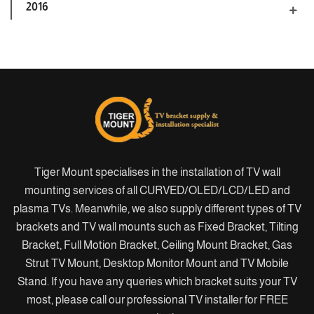
2016
Tiger Mount specialises in the installation of TV wall
mounting services of all CURVED/OLED/LCD/LED and
plasma TVs. Meanwhile, we also supply different types of TV
brackets and TV wall mounts such as Fixed Bracket, Tilting
Bracket, Full Motion Bracket, Ceiling Mount Bracket, Gas
Strut TV Mount, Desktop Monitor Mount and TV Mobile
Stand. If you have any queries which bracket suits your TV
most, please call our professional TV installer for FREE