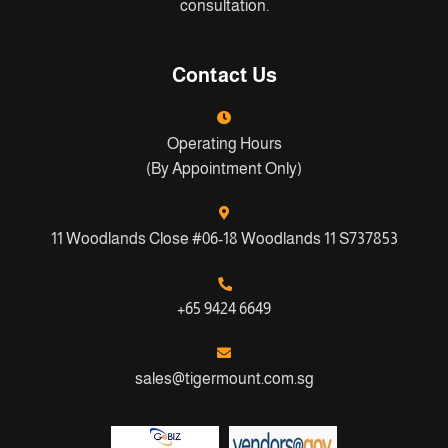
consultation.
Contact Us
Operating Hours
(By Appointment Only)
11 Woodlands Close #06-18 Woodlands 11 S737853
+65 9424 6649
sales@tigermount.com.sg