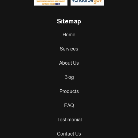
Sitemap
Home
Services
About Us
Blog
Products
FAQ
Testimonial
Contact Us