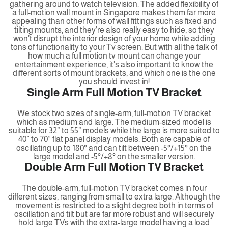
gathering around to watch television. The added flexibility of
a full-motion wall mount in Singapore makes them far more
appealing than other forms of wall fittings such as fixed and
tilting mounts, and they’re also really easy to hide, so they
won’t disrupt the interior design of your home while adding
tons of functionality to your Tv screen. But with all the talk of
how much a full motion tv mount can change your
entertainment experience, it’s also important to know the
different sorts of mount brackets, and which one is the one
you should invest in!
Single Arm Full Motion TV Bracket
We stock two sizes of single-arm, full-motion TV bracket
which as medium and large. The medium-sized model is
suitable for 32” to 55” models while the large is more suited to
40” to 70” flat panel display models. Both are capable of
oscillating up to 180° and can tilt between -5°/+15° on the
large model and -5°/+8° on the smaller version.
Double Arm Full Motion TV Bracket
The double-arm, full-motion TV bracket comes in four
different sizes, ranging from small to extra large. Although the
movement is restricted to a slight degree both in terms of
oscillation and tilt but are far more robust and will securely
hold large TVs with the extra-large model having a load