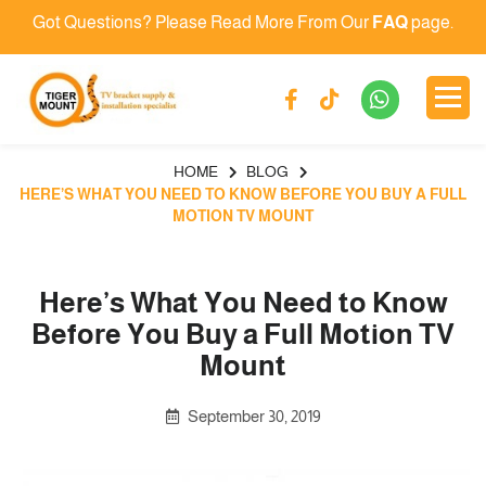
Got Questions? Please Read More From Our
FAQ
page.
HOME
BLOG
HERE’S WHAT YOU NEED TO KNOW BEFORE YOU BUY A FULL
MOTION TV MOUNT
Here’s What You Need to Know
Before You Buy a Full Motion TV
Mount
September 30, 2019