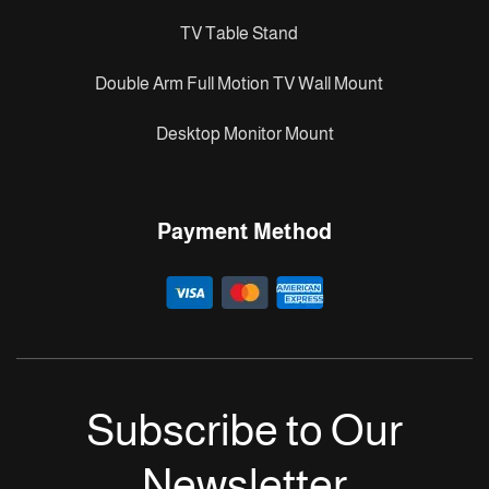
TV Table Stand
Double Arm Full Motion TV Wall Mount
Desktop Monitor Mount
Payment Method
Subscribe to Our
Newsletter