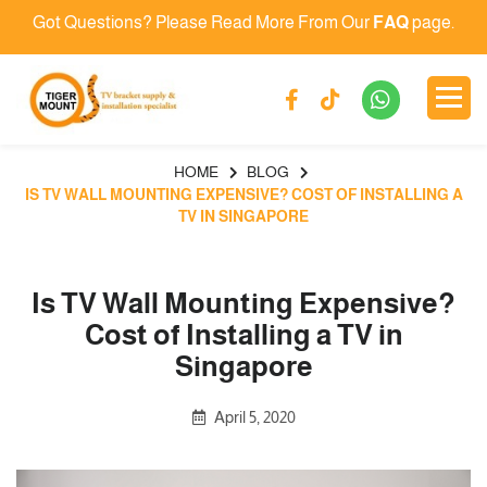
Got Questions? Please Read More From Our
FAQ
page.
HOME
BLOG
IS TV WALL MOUNTING EXPENSIVE? COST OF INSTALLING A
TV IN SINGAPORE
Is TV Wall Mounting Expensive?
Cost of Installing a TV in
Singapore
April 5, 2020