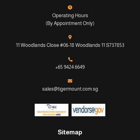
Operating Hours
(By Appointment Only)
11 Woodlands Close #06-18 Woodlands 11 S737853
+65 9424 6649
sales@tigermount.com.sg
Sitemap