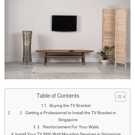
Table of Contents
1. Buying the TV Bracket
2. Getting a Professional to Install the TV Bracket in
Singapore
3. Reinforcement For Your Walls
Install Your TV With Wall Mounting Services in Singapore