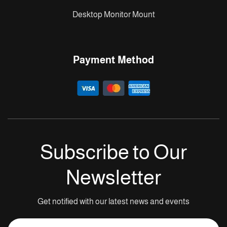
Desktop Monitor Mount
Payment Method
Subscribe to Our
Newsletter
Get notified with our latest news and events