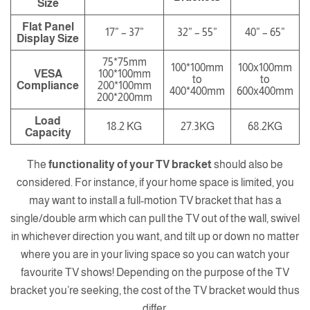
Size
Flat Panel
17” – 37”
32” – 55”
40” – 65”
Display Size
75*75mm
100*100mm
100x100mm
VESA
100*100mm
to
to
Compliance
200*100mm
400*400mm
600x400mm
200*200mm
Load
18.2 KG
27.3KG
68.2KG
Capacity
The
functionality of your TV bracket
should also be
considered. For instance, if your home space is limited, you
may want to install a
full-motion TV bracket
that has a
single/double arm which can pull the TV out of the wall, swivel
in whichever direction you want, and tilt up or down no matter
where you are in your living space so you can watch your
favourite TV shows! Depending on the purpose of the TV
bracket you’re seeking, the cost of the TV bracket would thus
differ.