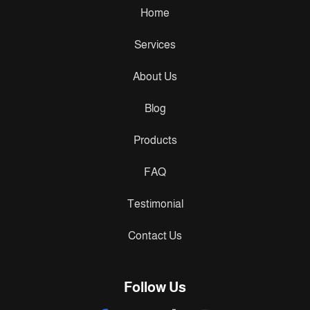
Home
Services
About Us
Blog
Products
FAQ
Testimonial
Contact Us
Follow Us