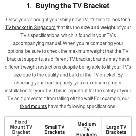
1. Buying the TV Bracket
Once you’ve bought your shiny new TV, it’s time to look for a
TV bracket in Singapore
that fits the
size and weight
of your
TV’s specifications, which is found in your TV’s
accompanying manual. When you’re comparing your
options, be sure to check the maximum weight that the TV
bracket supports, as different TV bracket brands may have
different weight restrictions despite being able to fit your TV’s
size due to the quality and build of the TV bracket. By
checking your load capacity, you can ensure proper
installation for your TV. This is important for the safety of your
TV as it prevents it from falling off the wall! For example, our
fixed mounts
have the following specifications:
Fixed
Medium
Mount TV
Small TV
Large TV
TV
Bracket
Brackets
Brackets
Brackets