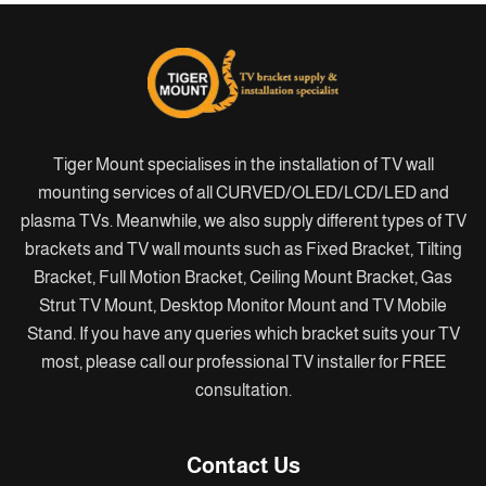
Tiger Mount specialises in the installation of TV wall
mounting services of all CURVED/OLED/LCD/LED and
plasma TVs. Meanwhile, we also supply different types of TV
brackets and TV wall mounts such as Fixed Bracket, Tilting
Bracket, Full Motion Bracket, Ceiling Mount Bracket, Gas
Strut TV Mount, Desktop Monitor Mount and TV Mobile
Stand. If you have any queries which bracket suits your TV
most, please call our professional TV installer for FREE
consultation.
Contact Us