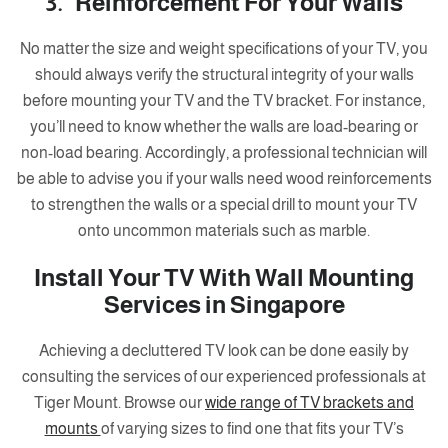
3. Reinforcement For Your Walls
No matter the size and weight specifications of your TV, you
should always verify the structural integrity of your walls
before mounting your TV and the TV bracket. For instance,
you’ll need to know whether the walls are load-bearing or
non-load bearing. Accordingly, a professional technician will
be able to advise you if your walls need wood reinforcements
to strengthen the walls or a special drill to mount your TV
onto uncommon materials such as marble.
Install Your TV With Wall Mounting
Services in Singapore
Achieving a decluttered TV look can be done easily by
consulting the services of our experienced professionals at
Tiger Mount. Browse our
wide range of TV brackets and
mounts
of varying sizes to find one that fits your TV’s