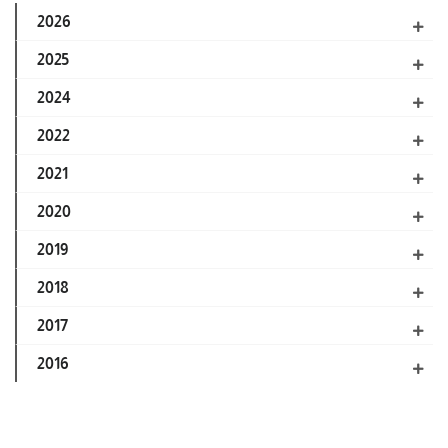
2026
2025
2024
2022
2021
2020
2019
2018
2017
2016