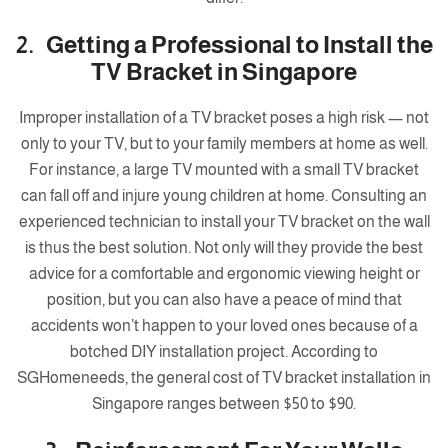
2. Getting a Professional to Install the
TV Bracket in Singapore
Improper installation of a TV bracket poses a high risk — not
only to your TV, but to your family members at home as well.
For instance, a large TV mounted with a small TV bracket
can fall off and injure young children at home. Consulting an
experienced technician to install your TV bracket on the wall
is thus the best solution. Not only will they provide the best
advice for a comfortable and ergonomic viewing height or
position, but you can also have a peace of mind that
accidents won’t happen to your loved ones because of a
botched DIY installation project. According to
SGHomeneeds, the general cost of TV bracket installation in
Singapore ranges between $50 to $90.