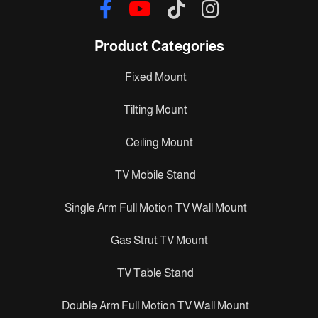
Product Categories
Fixed Mount
Tilting Mount
Ceiling Mount
TV Mobile Stand
Single Arm Full Motion TV Wall Mount
Gas Strut TV Mount
TV Table Stand
Double Arm Full Motion TV Wall Mount