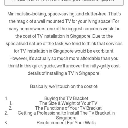
Minimalistic-looking, space-saving, and clutter-free. That’s
the magic of a wall-mounted TV for your living space! For
many homeowners, one of the biggest concerns would be
the cost of TV installation in Singapore. Due to the
specialised nature of the task, we tend to think that services
for TV installation in Singapore would be exorbitant.
However, it’s actually so much more affordable than you
think! In this quick guide, we’ll uncover the nitty-gritty cost
details of installing a TV in Singapore.
Basically, we’ll touch on the cost of:
Buying the TV Bracket
The Size & Weight of Your TV
The Functions of Your TV Bracket
Getting a Professional to Install The TV Bracket in
Singapore
Reinforcement For Your Walls