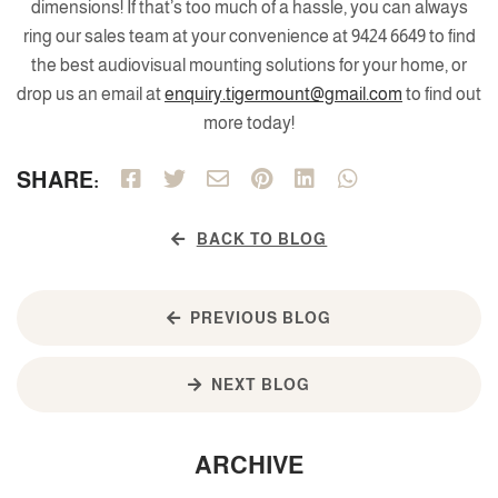
dimensions! If that’s too much of a hassle, you can always
ring our sales team at your convenience at 9424 6649 to find
the best audiovisual mounting solutions for your home, or
drop us an email at
enquiry.tigermount@gmail.com
to find out
more today!
SHARE:
BACK TO BLOG
PREVIOUS BLOG
NEXT BLOG
ARCHIVE